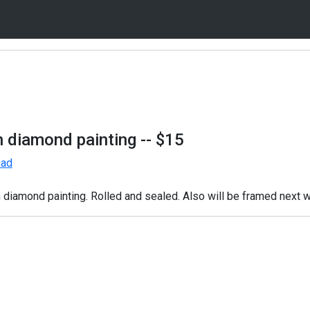
n diamond painting
-- $15
 ad
diamond painting. Rolled and sealed. Also will be framed next 