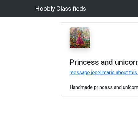
Hoobly Classifieds
Princess and unicor
message jenellmarie about this
Handmade princess and unicorn 