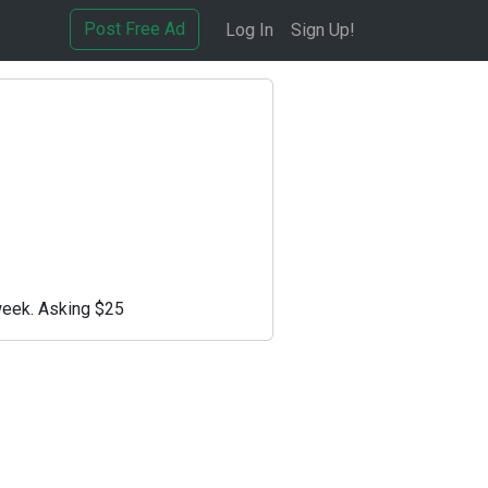
Post Free Ad
Log In
Sign Up!
week. Asking $25