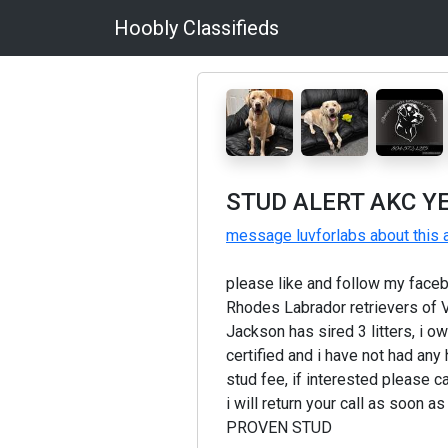
Hoobly Classifieds
STUD ALERT AKC Y
message luvforlabs about this 
please like and follow my faceb
Rhodes Labrador retrievers of V
Jackson has sired 3 litters, i o
certified and i have not had any
stud fee, if interested please c
i will return your call as soon 
PROVEN STUD