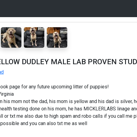
ELLOW DUDLEY MALE LAB PROVEN STU
ad
ook page for any future upcoming litter of puppies!
irginia
wn his mom not the dad, his mom is yellow and his dad is silver, he
 health testing done on his mom, he has MICKLERLABS linage and i
all or txt me also due to high spam and robo calls if you call me
as possible and you can also txt me as well