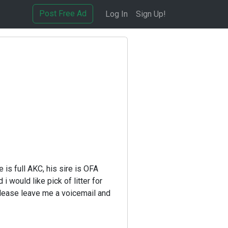
Post Free Ad
Log In
Sign Up!
D
 is full AKC, his sire is OFA
 would like pick of litter for
 please leave me a voicemail and