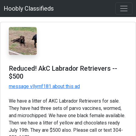
Hoobly Classifieds
Reduced! AkC Labrador Retrievers
--
$500
message vllyrnf181 about this ad
We have a litter of AKC Labrador Retrievers for sale.
They have had three sets of parvo vaccines, wormed,
and microchipped. We have one black female available.
Then we have a litter of yellow and chocolates ready
July 19th. They are $500 also. Please call or text 304-