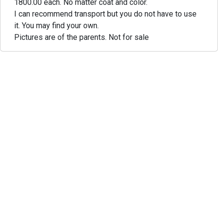
1800.00 each. No matter coat and color.
I can recommend transport but you do not have to use
it. You may find your own.
Pictures are of the parents. Not for sale