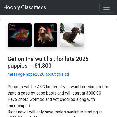
Hoobly Classifieds
Get on the wait list for late 2026
puppies
-- $1,800
message nope2020 about this ad
Puppies will be AKC limited if you want breeding rights
thats a case by case basis and will start at 3000.00
Have shots wormed and vet checked along with
microchiped.
Right now I will only have males available starting is