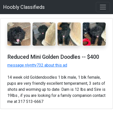
Hoobly Classifieds
Reduced Mini Golden Doodles
-- $400
message nlyntty732 about this ad
14 week old Goldendoodles 1 blk male, 1 blk female,
pups are very friendly excellent temperament, 3 sets of
shots and worming up to date. Dam is 12 lbs and Sire is
19lbs , if you are looking for a family companion contact
me at 317 513-6667