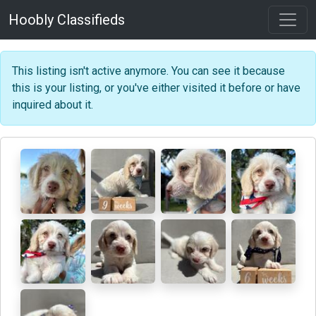
Hoobly Classifieds
This listing isn't active anymore. You can see it because
this is your listing, or you've either visited it before or have
inquired about it.