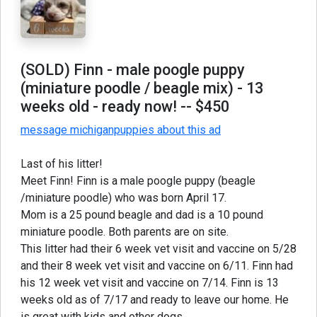
(SOLD) Finn - male poogle puppy
(miniature poodle / beagle mix) - 13
weeks old - ready now!
-- $450
message michiganpuppies about this ad
Last of his litter!
Meet Finn! Finn is a male poogle puppy (beagle
/miniature poodle) who was born April 17.
Mom is a 25 pound beagle and dad is a 10 pound
miniature poodle. Both parents are on site.
This litter had their 6 week vet visit and vaccine on 5/28
and their 8 week vet visit and vaccine on 6/11. Finn had
his 12 week vet visit and vaccine on 7/14. Finn is 13
weeks old as of 7/17 and ready to leave our home. He
is great with kids and other dogs.