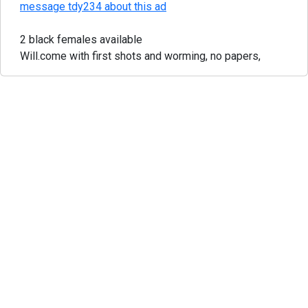
message tdy234 about this ad
2 black females available
Will.come with first shots and worming, no papers,