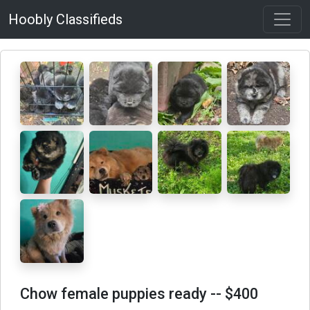
Hoobly Classifieds
Chow female puppies ready
-- $400