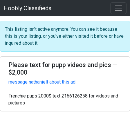
Hoobly Classifieds
This listing isn't active anymore. You can see it because
this is your listing, or you've either visited it before or have
inquired about it.
Please text for pupp videos and pics
--
$2,000
message nathanielt about this ad
Frenchie pups 2000$ text 2166126258 for videos and
pictures