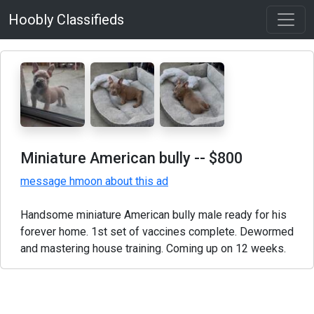
Hoobly Classifieds
Miniature American bully
-- $800
message hmoon about this ad
Handsome miniature American bully male ready for his
forever home. 1st set of vaccines complete. Dewormed
and mastering house training. Coming up on 12 weeks.