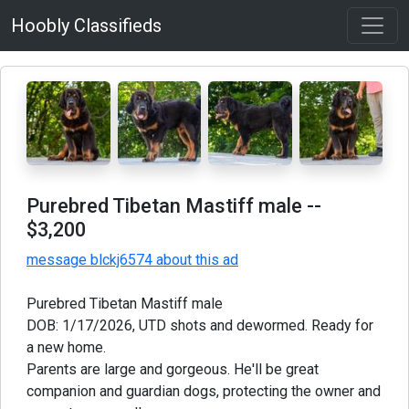
Hoobly Classifieds
Purebred Tibetan Mastiff male
--
$3,200
message blckj6574 about this ad
Purebred Tibetan Mastiff male
DOB: 1/17/2026, UTD shots and dewormed. Ready for
a new home.
Parents are large and gorgeous. He'll be great
companion and guardian dogs, protecting the owner and