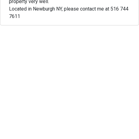
property very well.
Located in Newburgh NY, please contact me at 516 744
7611