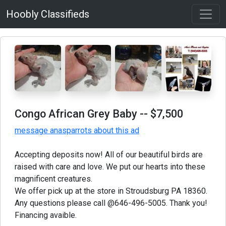
Hoobly Classifieds
Congo African Grey Baby
-- $7,500
message anasparrots about this ad
Accepting deposits now! All of our beautiful birds are
raised with care and love. We put our hearts into these
magnificent creatures.
We offer pick up at the store in Stroudsburg PA 18360.
Any questions please call @646-496-5005. Thank you!
Financing avaible.