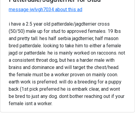
message jwlvgh7034 about this ad
i have a 2.5 year old patterdale/jagdterrier cross
(50/50) male up for stud to approved females. 19 lbs
and pretty tall. hes half serbia jagdterrier, half mason
bred patterdale. looking to take him to either a female
jagd or patterdale. he is mainly worked on raccoons. not
a consistent throat dog, but hes a harder male with
brains and dominance and will target the chest/head.
the female must be a worker proven on mainly coon.
earth work is preferred. will do a breeding for a puppy
back (1st pick preferred he is embark clear, and wont
be bred to just any dog. dont bother reaching out if your
female isnt a worker.