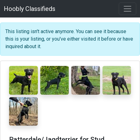
Hoobly Classifieds
This listing isn't active anymore. You can see it because
this is your listing, or you've either visited it before or have
inquired about it.
Patterdale/Jagdterrier for Stud