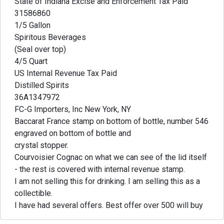
State of Indiana Excise and Enforcement Tax Paid
31586860
1/5 Gallon
Spiritous Beverages
(Seal over top)
4/5 Quart
US Internal Revenue Tax Paid
Distilled Spirits
36A1347972
FC-G Importers, Inc New York, NY
Baccarat France stamp on bottom of bottle, number 546
engraved on bottom of bottle and
crystal stopper.
Courvoisier Cognac on what we can see of the lid itself
- the rest is covered with internal revenue stamp.
I am not selling this for drinking. I am selling this as a
collectible.
I have had several offers. Best offer over 500 will buy