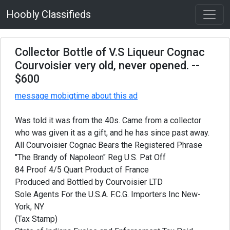
Hoobly Classifieds
Collector Bottle of V.S Liqueur Cognac
Courvoisier very old, never opened.
--
$600
message mobigtime about this ad
Was told it was from the 40s. Came from a collector
who was given it as a gift, and he has since past away.
All Courvoisier Cognac Bears the Registered Phrase
"The Brandy of Napoleon" Reg U.S. Pat Off
84 Proof 4/5 Quart Product of France
Produced and Bottled by Courvoisier LTD
Sole Agents For the U.S.A. F.C.G. Importers Inc New-
York, NY
(Tax Stamp)