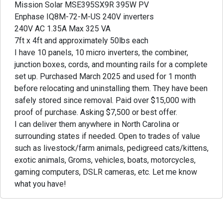
Mission Solar MSE395SX9R 395W PV
Enphase IQ8M-72-M-US 240V inverters
240V AC 1.35A Max 325 VA
7ft x 4ft and approximately 50lbs each
I have 10 panels, 10 micro inverters, the combiner,
junction boxes, cords, and mounting rails for a complete
set up. Purchased March 2025 and used for 1 month
before relocating and uninstalling them. They have been
safely stored since removal. Paid over $15,000 with
proof of purchase. Asking $7,500 or best offer.
I can deliver them anywhere in North Carolina or
surrounding states if needed. Open to trades of value
such as livestock/farm animals, pedigreed cats/kittens,
exotic animals, Groms, vehicles, boats, motorcycles,
gaming computers, DSLR cameras, etc. Let me know
what you have!