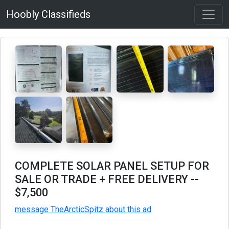
Hoobly Classifieds
COMPLETE SOLAR PANEL SETUP FOR
SALE OR TRADE + FREE DELIVERY
--
$7,500
message TheArcticSpitz about this ad