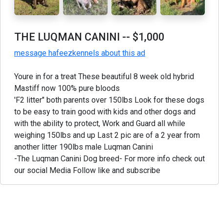
THE LUQMAN CANINI
-- $1,000
message hafeezkennels about this ad
Youre in for a treat These beautiful 8 week old hybrid
Mastiff now 100% pure bloods
'F2 litter" both parents over 150lbs Look for these dogs
to be easy to train good with kids and other dogs and
with the ability to protect, Work and Guard all while
weighing 150lbs and up Last 2 pic are of a 2 year from
another litter 190lbs male Luqman Canini
-The Luqman Canini Dog breed- For more info check out
our social Media Follow like and subscribe