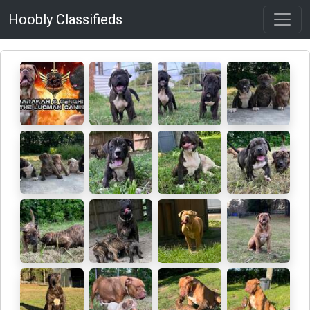
Hoobly Classifieds