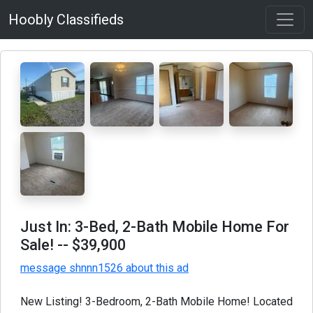
Hoobly Classifieds
Just In: 3-Bed, 2-Bath Mobile Home For
Sale!
-- $39,900
message shnnn1526 about this ad
New Listing! 3-Bedroom, 2-Bath Mobile Home! Located