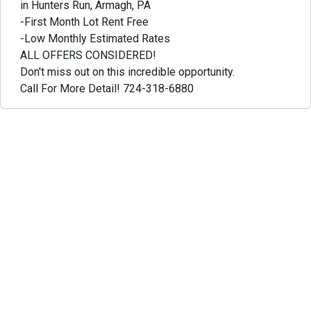
in Hunters Run, Armagh, PA
-First Month Lot Rent Free
-Low Monthly Estimated Rates
ALL OFFERS CONSIDERED!
Don't miss out on this incredible opportunity.
Call For More Detail! 724-318-6880