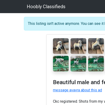
Hoobly Classifieds
This listing isn't active anymore. You can see it 
Beautiful male and 
message avavra about this ad
Ckc registered. Shots from my 