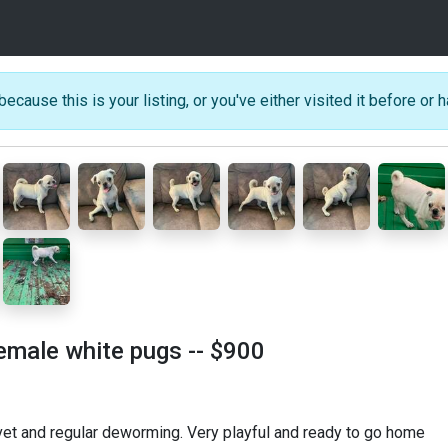
because this is your listing, or you've either visited it before or h
female white pugs
-- $900
vet and regular deworming. Very playful and ready to go home