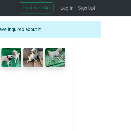
Post Free Ad
Log In
Sign Up!
ave inquired about it.