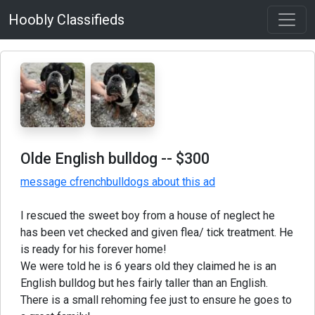
Hoobly Classifieds
Olde English bulldog
-- $300
message cfrenchbulldogs about this ad
I rescued the sweet boy from a house of neglect he
has been vet checked and given flea/ tick treatment. He
is ready for his forever home!
We were told he is 6 years old they claimed he is an
English bulldog but hes fairly taller than an English.
There is a small rehoming fee just to ensure he goes to