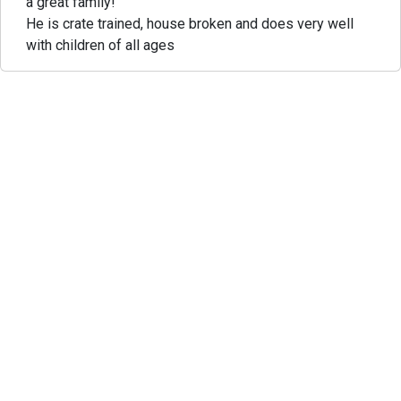
a great family!
He is crate trained, house broken and does very well
with children of all ages