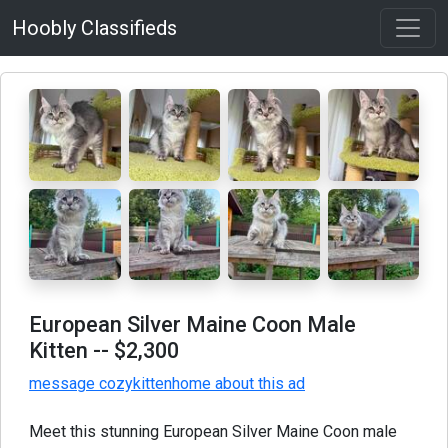
Hoobly Classifieds
European Silver Maine Coon Male
Kitten
-- $2,300
message cozykittenhome about this ad
Meet this stunning European Silver Maine Coon male