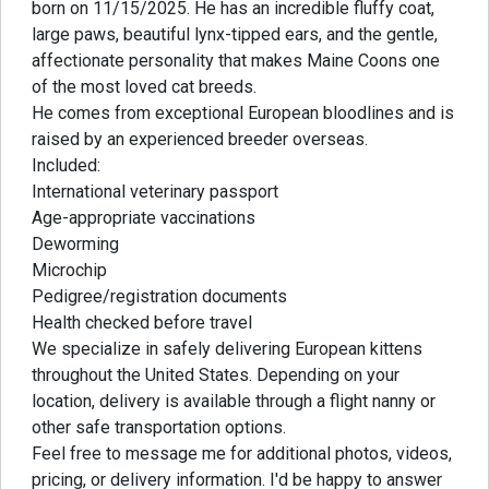
born on 11/15/2025. He has an incredible fluffy coat,
large paws, beautiful lynx-tipped ears, and the gentle,
affectionate personality that makes Maine Coons one
of the most loved cat breeds.
He comes from exceptional European bloodlines and is
raised by an experienced breeder overseas.
Included:
International veterinary passport
Age-appropriate vaccinations
Deworming
Microchip
Pedigree/registration documents
Health checked before travel
We specialize in safely delivering European kittens
throughout the United States. Depending on your
location, delivery is available through a flight nanny or
other safe transportation options.
Feel free to message me for additional photos, videos,
pricing, or delivery information. I'd be happy to answer