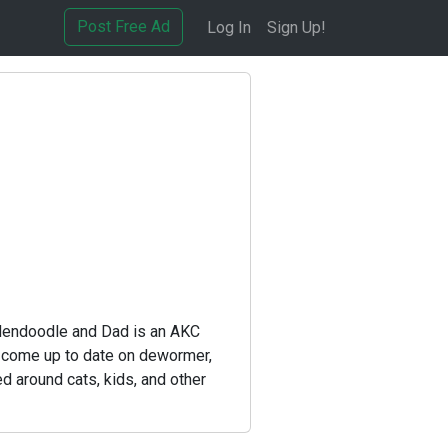
Post Free Ad
Log In
Sign Up!
ldendoodle and Dad is an AKC
l come up to date on dewormer,
d around cats, kids, and other