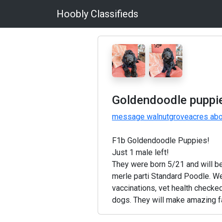
Hoobly Classifieds
Goldendoodle puppi
message walnutgroveacres abou
F1b Goldendoodle Puppies!
Just 1 male left!
They were born 5/21 and will b
merle parti Standard Poodle. We
vaccinations, vet health checked
dogs. They will make amazing f