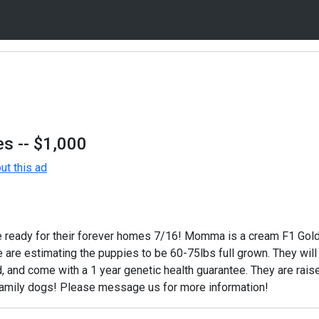
es
-- $1,000
t this ad
e ready for their forever homes 7/16! Momma is a cream F1 Go
 are estimating the puppies to be 60-75lbs full grown. They wil
, and come with a 1 year genetic health guarantee. They are raise
amily dogs! Please message us for more information!