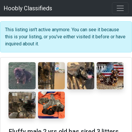
Hoobly Classifieds
This listing isn't active anymore. You can see it because
this is your listing, or you've either visited it before or have
inquired about it.
Fluffy male 2 yrs old has sired 3 litters