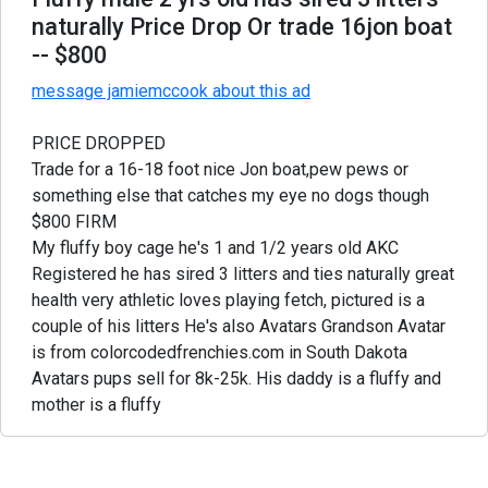
naturally Price Drop Or trade 16jon boat
-- $800
message jamiemccook about this ad
PRICE DROPPED
Trade for a 16-18 foot nice Jon boat,pew pews or
something else that catches my eye no dogs though
$800 FIRM
My fluffy boy cage he's 1 and 1/2 years old AKC
Registered he has sired 3 litters and ties naturally great
health very athletic loves playing fetch, pictured is a
couple of his litters He's also Avatars Grandson Avatar
is from colorcodedfrenchies.com in South Dakota
Avatars pups sell for 8k-25k. His daddy is a fluffy and
mother is a fluffy