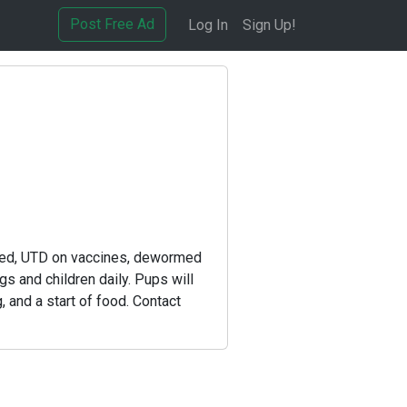
Post Free Ad
Log In
Sign Up!
cked, UTD on vaccines, dewormed
 and children daily. Pups will
, and a start of food. Contact