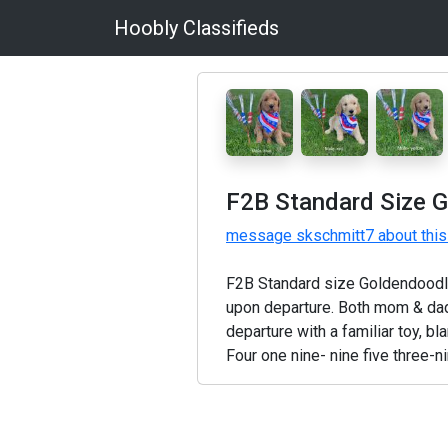
Hoobly Classifieds
F2B Standard Size 
message skschmitt7 about this
F2B Standard size Goldendoodle
upon departure. Both mom & dad 
departure with a familiar toy, bl
Four one nine- nine five three-