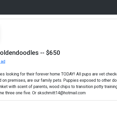
Goldendoodles
-- $650
 ad
s looking for their forever home TODAY! All pups are vet che
on premises, are our family pets. Puppies exposed to other dogs
anket with scent of parents, wood chips to transition potty training
nine three one five. Or skschmitt14@hotmail.com