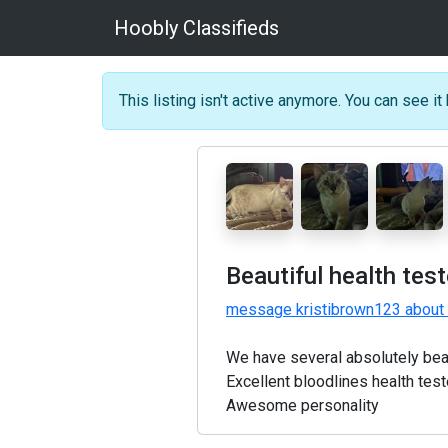
Hoobly Classifieds
This listing isn't active anymore. You can see it 
Beautiful health tes
message kristibrown123 about 
We have several absolutely beau
Excellent bloodlines health test
Awesome personality