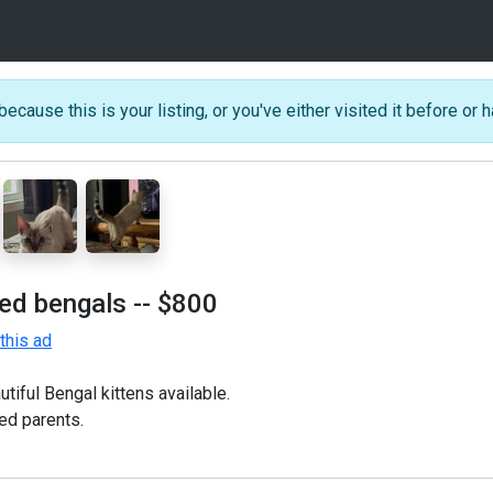
because this is your listing, or you've either visited it before or h
ted bengals
-- $800
this ad
tiful Bengal kittens available.
ed parents.