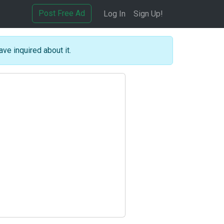
Post Free Ad
Log In
Sign Up!
ave inquired about it.