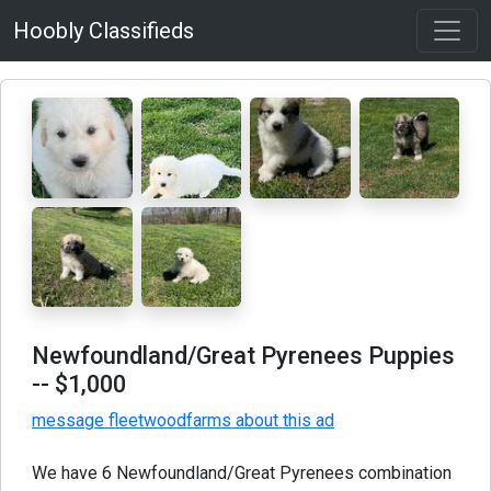
Hoobly Classifieds
Newfoundland/Great Pyrenees Puppies
-- $1,000
message fleetwoodfarms about this ad
We have 6 Newfoundland/Great Pyrenees combination