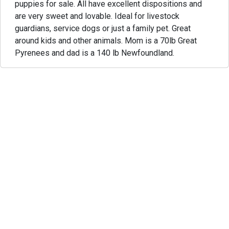
puppies for sale. All have excellent dispositions and
are very sweet and lovable. Ideal for livestock
guardians, service dogs or just a family pet. Great
around kids and other animals. Mom is a 70lb Great
Pyrenees and dad is a 140 lb Newfoundland.