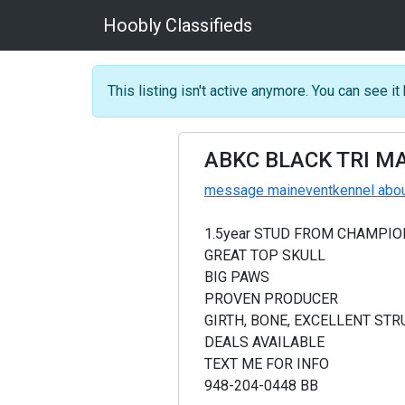
Hoobly Classifieds
This listing isn't active anymore. You can see it 
ABKC BLACK TRI MA
message maineventkennel about
1.5year STUD FROM CHAMPIO
GREAT TOP SKULL
BIG PAWS
PROVEN PRODUCER
GIRTH, BONE, EXCELLENT STR
DEALS AVAILABLE
TEXT ME FOR INFO
948-204-0448 BB