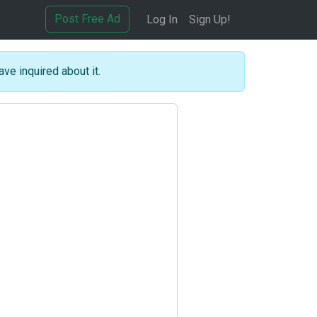
Post Free Ad
Log In
Sign Up!
ave inquired about it.