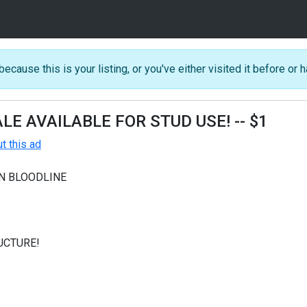
because this is your listing, or you've either visited it before or h
LE AVAILABLE FOR STUD USE!
-- $1
 this ad
N BLOODLINE
UCTURE!