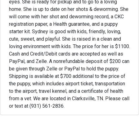
eyes. She is ready for pickup and to go to a loving
home. She is up to date on her shots & deworming. She
will come with her shot and deworming record, a CKC
registration paper, a Health guarantee, and a puppy
starter kit. Sydney is good with kids, friendly, loving,
cute, sweet, and playful. She is raised in a clean and
loving environment with kids. The price for her is $1100.
Cash and Credit/Debit cards are accepted as well as
PayPal, and Zelle. A nonrefundable deposit of $200 can
be given through Zelle or PayPal to hold the puppy.
Shipping is available at $700 additional to the price of
the puppy, which includes airport ticket, transportation
to the airport, travel kennel, and a certificate of health
from a vet. We are located in Clarksville, TN. Please call
or text at (931) 561-2836.