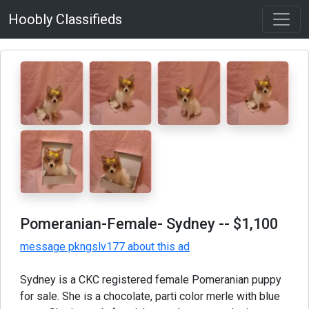
Hoobly Classifieds
Pomeranian-Female- Sydney
-- $1,100
message pkngslv177 about this ad
Sydney is a CKC registered female Pomeranian puppy
for sale. She is a chocolate, parti color merle with blue