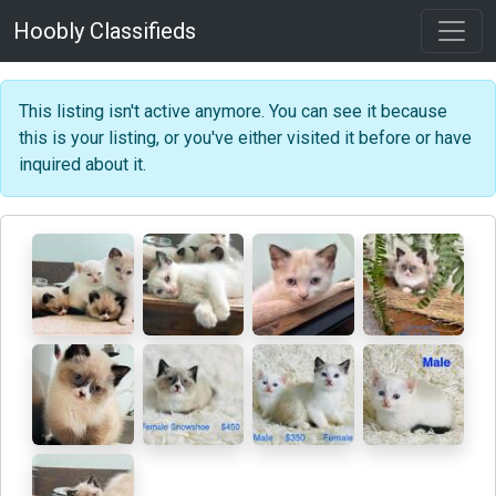
Hoobly Classifieds
This listing isn't active anymore. You can see it because
this is your listing, or you've either visited it before or have
inquired about it.