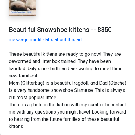
Beautiful Snowshoe kittens
-- $350
message mielitelabs about this ad
These beautiful kittens are ready to go now! They are
dewormed and litter box trained. They have been
handled daily since birth, and are waiting to meet their
new families!
Mom (Glitterbug) is a beautiful ragdoll, and Dad (Stache)
is a very handsome snowshoe Siamese. This is always
our most popular litter!
There is a photo in the listing with my number to contact
me with any questions you might have! Looking forward
to hearing from the future families of these beautiful
kittens!