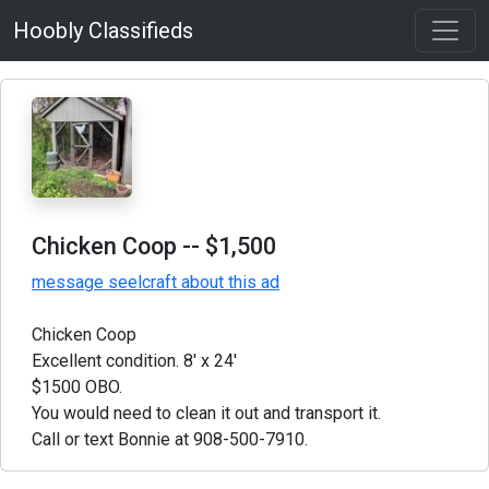
Hoobly Classifieds
Chicken Coop
-- $1,500
message seelcraft about this ad
Chicken Coop
Excellent condition. 8' x 24'
$1500 OBO.
You would need to clean it out and transport it.
Call or text Bonnie at 908-500-7910.