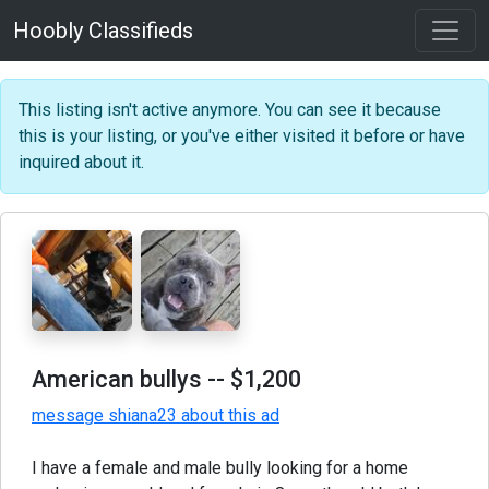
Hoobly Classifieds
This listing isn't active anymore. You can see it because
this is your listing, or you've either visited it before or have
inquired about it.
American bullys
-- $1,200
message shiana23 about this ad
I have a female and male bully looking for a home