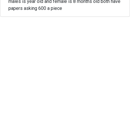
males is year old and female is 8 months old both have
papers asking 600 a piece