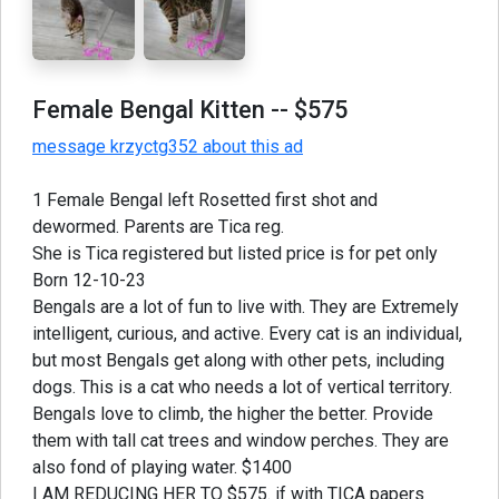
Female Bengal Kitten
-- $575
message krzyctg352 about this ad
1 Female Bengal left Rosetted first shot and
dewormed. Parents are Tica reg.
She is Tica registered but listed price is for pet only
Born 12-10-23
Bengals are a lot of fun to live with. They are Extremely
intelligent, curious, and active. Every cat is an individual,
but most Bengals get along with other pets, including
dogs. This is a cat who needs a lot of vertical territory.
Bengals love to climb, the higher the better. Provide
them with tall cat trees and window perches. They are
also fond of playing water. $1400
I AM REDUCING HER TO $575. if with TICA papers