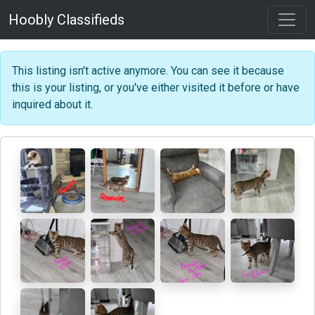
Hoobly Classifieds
This listing isn't active anymore. You can see it because
this is your listing, or you've either visited it before or have
inquired about it.