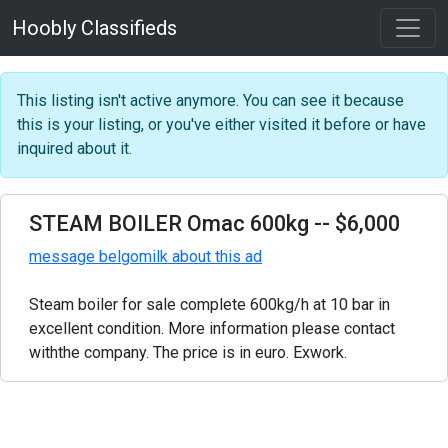
Hoobly Classifieds
This listing isn't active anymore. You can see it because
this is your listing, or you've either visited it before or have
inquired about it.
STEAM BOILER Omac 600kg
-- $6,000
message belgomilk about this ad
Steam boiler for sale complete 600kg/h at 10 bar in
excellent condition. More information please contact
withthe company. The price is in euro. Exwork.