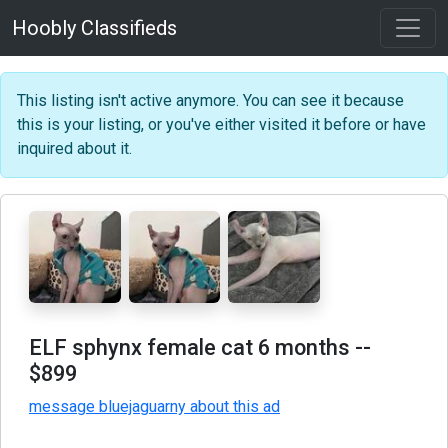
Hoobly Classifieds
This listing isn't active anymore. You can see it because
this is your listing, or you've either visited it before or have
inquired about it.
ELF sphynx female cat 6 months
--
$899
message bluejaguarny about this ad