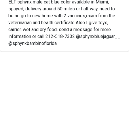
ELF sphynx male cat blue color available in Miami,
spayed, delivery around 50 miles or half way, need to
be no go to new home with 2 vaccines,exam from the
veterinarian and health certificate Also I give toys,
carrier, wet and dry food, send a message for more
information or call 212-518-7332 @sphynxbluejaguar__
@sphynxbambinoflorida.