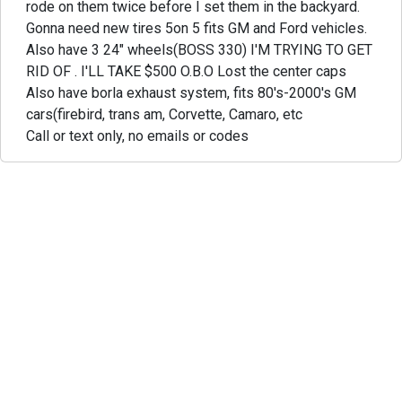
rode on them twice before I set them in the backyard.
Gonna need new tires 5on 5 fits GM and Ford vehicles.
Also have 3 24" wheels(BOSS 330) I'M TRYING TO GET
RID OF . I'LL TAKE $500 O.B.O Lost the center caps
Also have borla exhaust system, fits 80's-2000's GM
cars(firebird, trans am, Corvette, Camaro, etc
Call or text only, no emails or codes