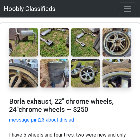
Hoobly Classifieds
Borla exhaust, 22" chrome wheels,
24"chrome wheels
-- $250
message pint23 about this ad
I have 5 wheels and four tires, two were new and only