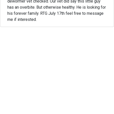
dewormer vet checked. Our vet did say this little guy
has an overbite. But otherwise healthy. He is looking for
his forever family. RTG July 17th feel free to message
me if interested.