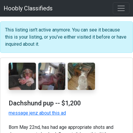
Hoobly Classifieds
This listing isn't active anymore. You can see it because
this is your listing, or you've either visited it before or have
inquired about it.
Dachshund pup
-- $1,200
message jenz about this ad
Born May 22nd, has had age appropriate shots and