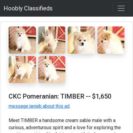
Hoobly Classifieds
CKC Pomeranian: TIMBER
-- $1,650
message janieb about this ad
Meet TIMBER a handsome cream sable male with a
curious, adventurous spirit and a love for exploring the