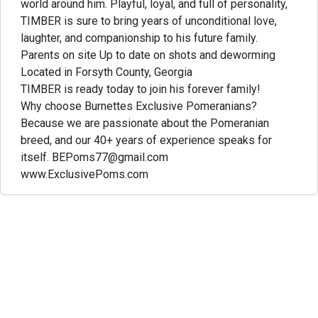
world around him. Playful, loyal, and full of personality,
TIMBER is sure to bring years of unconditional love,
laughter, and companionship to his future family.
Parents on site Up to date on shots and deworming
Located in Forsyth County, Georgia
TIMBER is ready today to join his forever family!
Why choose Burnettes Exclusive Pomeranians?
Because we are passionate about the Pomeranian
breed, and our 40+ years of experience speaks for
itself. BEPoms77@gmail.com
www.ExclusivePoms.com