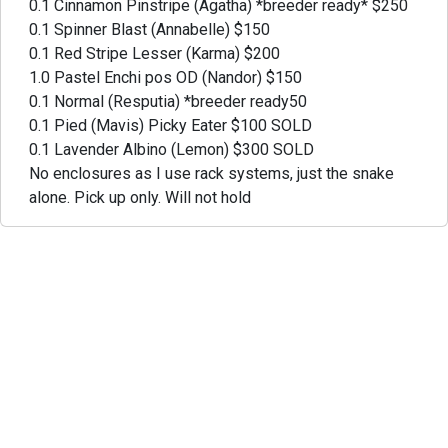
0.1 Cinnamon Pinstripe (Agatha) *breeder ready* $250
0.1 Spinner Blast (Annabelle) $150
0.1 Red Stripe Lesser (Karma) $200
1.0 Pastel Enchi pos OD (Nandor) $150
0.1 Normal (Resputia) *breeder ready50
0.1 Pied (Mavis) Picky Eater $100 SOLD
0.1 Lavender Albino (Lemon) $300 SOLD
No enclosures as I use rack systems, just the snake
alone. Pick up only. Will not hold