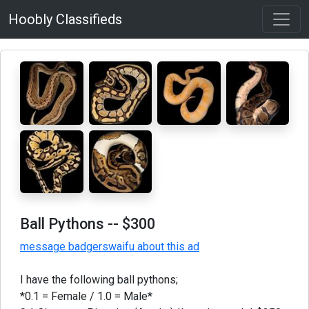
Hoobly Classifieds
Ball Pythons
-- $300
message badgerswaifu about this ad
I have the following ball pythons;
*0.1 = Female / 1.0 = Male*