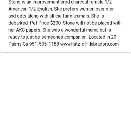
Stone is an improvement bred charcoal female 1/2
American 1/2 English. She prefers women over men
and gets along with all the farm animals. She is
debarked. Pet Price $200. Stone will not be placed with
her AKC papers. She was a wonderful mama but is
ready to just be someones companion. Located in 29
Palms Ca 951-505-1188 www.hatz-off-labradors.com