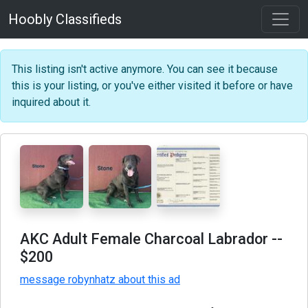
Hoobly Classifieds
This listing isn't active anymore. You can see it because
this is your listing, or you've either visited it before or have
inquired about it.
AKC Adult Female Charcoal Labrador
--
$200
message robynhatz about this ad