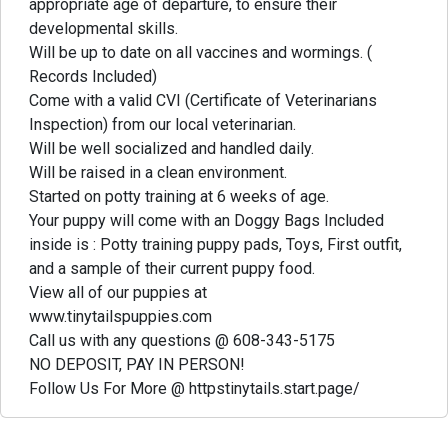
appropriate age of departure, to ensure their
developmental skills.
Will be up to date on all vaccines and wormings. (
Records Included)
Come with a valid CVI (Certificate of Veterinarians
Inspection) from our local veterinarian.
Will be well socialized and handled daily.
Will be raised in a clean environment.
Started on potty training at 6 weeks of age.
Your puppy will come with an Doggy Bags Included
inside is : Potty training puppy pads, Toys, First outfit,
and a sample of their current puppy food.
View all of our puppies at
www.tinytailspuppies.com
Call us with any questions @ 608-343-5175
NO DEPOSIT, PAY IN PERSON!
Follow Us For More @ httpstinytails.start.page/