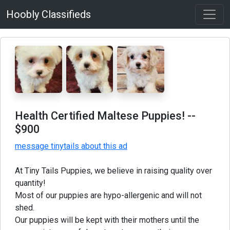
Hoobly Classifieds
Health Certified Maltese Puppies!
--
$900
message tinytails about this ad
At Tiny Tails Puppies, we believe in raising quality over
quantity!
Most of our puppies are hypo-allergenic and will not
shed.
Our puppies will be kept with their mothers until the