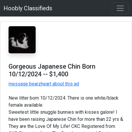
Hoobly Classifieds
Gorgeous Japanese Chin Born
10/12/2024
-- $1,400
message bearzheart about this ad
New litter born 10/12/2024. There is one white/black
female available.
Sweetest little snuggle bunnies with kisses galore! I
have been raising Japanese Chin for more than 22 yrs &
They are the Love Of My Life! CKC Registered from