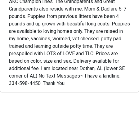
AKC Champion lines. The Grandparents and Great
Grandparents also reside with me. Mom & Dad are 5-7
pounds. Puppies from previous litters have been 4
pounds and up grown with beautiful long coats. Puppies
are available to loving homes only. They are raised in
my home, vaccines, wormed, vet checked, potty pad
trained and learning outside potty time. They are
prespoiled with LOTS of LOVE and TLC. Prices are
based on color, size and sex. Delivery available for
additional fee. I am located near Dothan, AL (lower SE
corner of AL) No Text Messages~ I have a landline.
334-598-4450. Thank You.