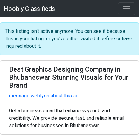
Hoobly Classifieds
This listing isn't active anymore. You can see it because
this is your listing, or you've either visited it before or have
inquired about it.
Best Graphics Designing Company in
Bhubaneswar Stunning Visuals for Your
Brand
message weblyss about this ad
Get a business email that enhances your brand
credibility. We provide secure, fast, and reliable email
solutions for businesses in Bhubaneswar.