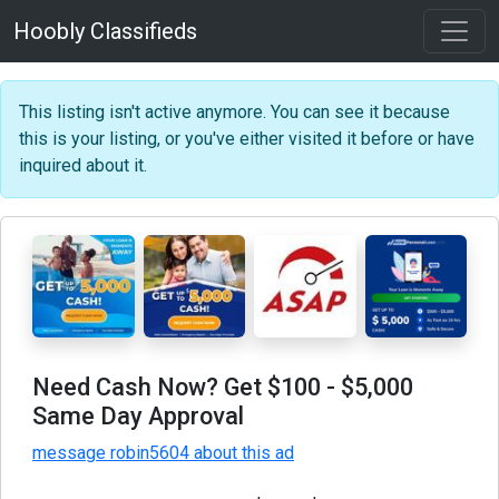
Hoobly Classifieds
This listing isn't active anymore. You can see it because
this is your listing, or you've either visited it before or have
inquired about it.
Need Cash Now? Get $100 - $5,000
Same Day Approval
message robin5604 about this ad