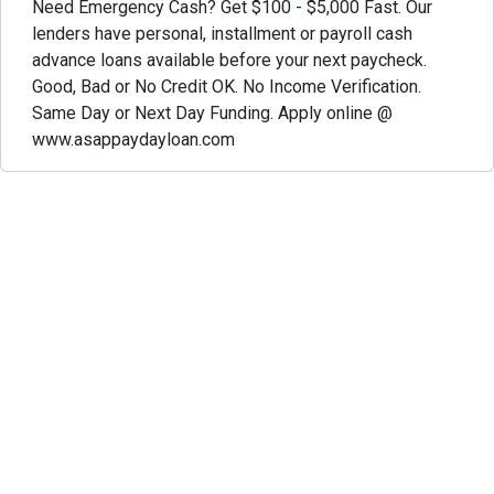
Need Emergency Cash? Get $100 - $5,000 Fast. Our
lenders have personal, installment or payroll cash
advance loans available before your next paycheck.
Good, Bad or No Credit OK. No Income Verification.
Same Day or Next Day Funding. Apply online @
www.asappaydayloan.com