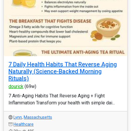
7 Daily Health Habits That Reverse Aging
Naturally (Science-Backed Morning
Rituals)
dourick
(69w)
7 Anti-Aging Habits That Reverse Aging + Fight
Inflammation Transform your health with simple dai...
Lynn
,
Massachusetts
Healthcare