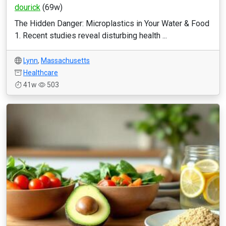
dourick
(69w)
The Hidden Danger: Microplastics in Your Water & Food
1. Recent studies reveal disturbing health ...
Lynn
,
Massachusetts
Healthcare
41w
503