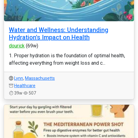
Water and Wellness: Understanding
Hydration's Impact on Health
dourick
(69w)
1. Proper hydration is the foundation of optimal health,
affecting everything from weight loss and c...
Lynn
,
Massachusetts
Healthcare
39w
507