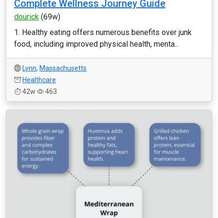
Complete Wellness Journey Guide
dourick
(69w)
1. Healthy eating offers numerous benefits over junk
food, including improved physical health, menta...
Lynn
,
Massachusetts
Healthcare
42w
463