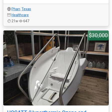
Pharr
,
Texas
Healthcare
21w
647
$30,000