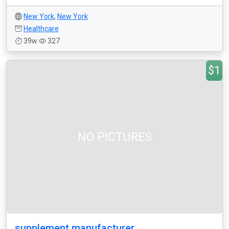
New York
,
New York
Healthcare
39w
327
$1
NO PICTURES
supplement manufacturer