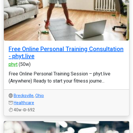
Free Online Personal Training Consultation
- phyt.live
phyt
(50w)
Free Online Personal Training Session – phyt.live
(Anywhere) Ready to start your fitness journe...
Brecksville
,
Ohio
Healthcare
40w
692