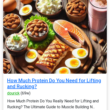
How Much Protein Do You Need for Lifting
and Rucking?
dourick
(69w)
How Much Protein Do You Really Need for Lifting and
Rucking? The Ultimate Guide to Muscle Building N...