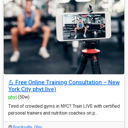
💪 Free Online Training Consultation – New
York City phyt.live)
phyt
(50w)
Tired of crowded gyms in NYC? Train LIVE with certified
personal trainers and nutrition coaches on p...
Brecksville
,
Ohio