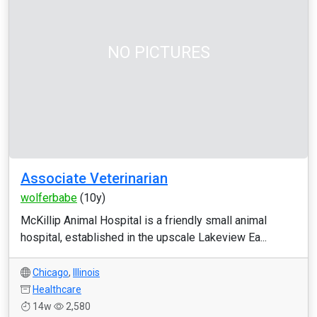
NO PICTURES
Associate Veterinarian
wolferbabe
(10y)
McKillip Animal Hospital is a friendly small animal
hospital, established in the upscale Lakeview Ea...
Chicago
,
Illinois
Healthcare
14w
2,580