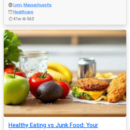
Lynn
,
Massachusetts
Healthcare
41w
563
Healthy Eating vs Junk Food: Your