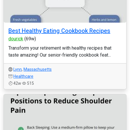
Best Healthy Eating Cookbook Recipes
dourick
(69w)
Transform your retirement with healthy recipes that
taste amazing! Our senior-friendly cookbook feat...
Lynn
,
Massachusetts
Healthcare
42w
515