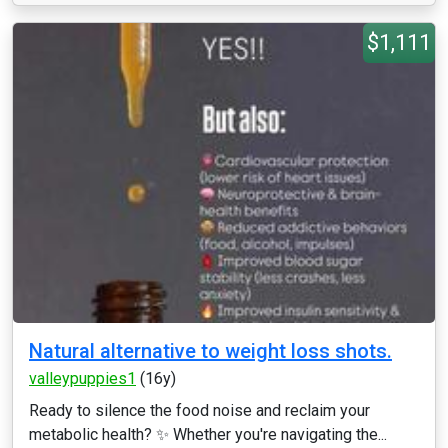
$1,111
Natural alternative to weight loss shots.
valleypuppies1
(16y)
Ready to silence the food noise and reclaim your
metabolic health? ✨ Whether you're navigating the...