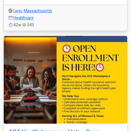
Lynn
,
Massachusetts
Healthcare
42w
545