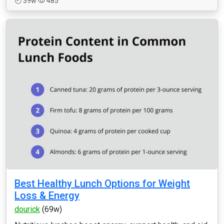
39w
485
Best Healthy Lunch Options for Weight
Loss & Energy
dourick
(69w)