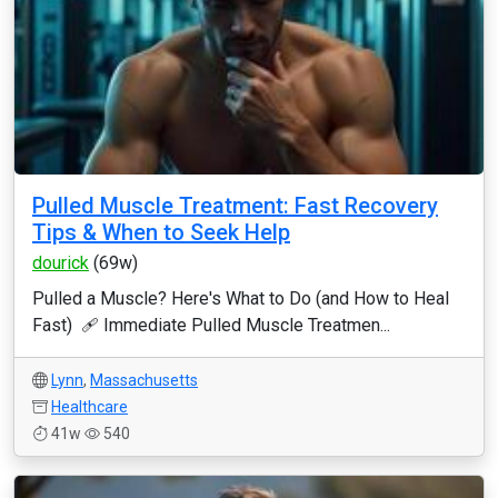
Pulled Muscle Treatment: Fast Recovery
Tips & When to Seek Help
dourick
(69w)
Pulled a Muscle? Here's What to Do (and How to Heal
Fast) 🩹 Immediate Pulled Muscle Treatmen...
Lynn
,
Massachusetts
Healthcare
41w
540