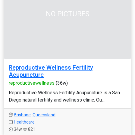
NO PICTURES
Reproductive Wellness Fertility
Acupuncture
reproductivewellness
(36w)
Reproductive Wellness Fertility Acupuncture is a San
Diego natural fertility and wellness clinic. Ou...
Brisbane
,
Queensland
Healthcare
34w
821