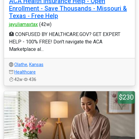
ACA Health Insurance Help - Open
Enrollment - Save Thousands - Missouri &
Texas - Free Help
jayuliamaxtax
(42w)
🏥 CONFUSED BY HEALTHCARE.GOV? GET EXPERT
HELP - 100% FREE! Don't navigate the ACA
Marketplace al...
Olathe
,
Kansas
Healthcare
42w
436
$230