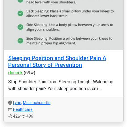
Sleeping Position and Shoulder Pain A
Personal Story of Prevention
dourick
(69w)
Stop Shoulder Pain From Sleeping Tonight Waking up
with shoulder pain? Your sleep position is cru...
Lynn
,
Massachusetts
Healthcare
42w
486