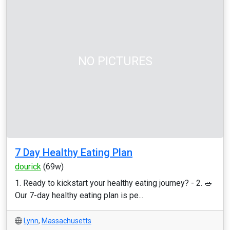
NO PICTURES
7 Day Healthy Eating Plan
dourick
(69w)
1. Ready to kickstart your healthy eating journey? - 2. 🥗
Our 7-day healthy eating plan is pe...
Lynn
,
Massachusetts