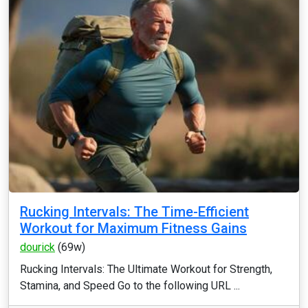
Rucking Intervals: The Time-Efficient
Workout for Maximum Fitness Gains
dourick
(69w)
Rucking Intervals: The Ultimate Workout for Strength,
Stamina, and Speed Go to the following URL ...