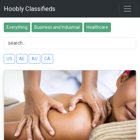
Hoobly Classifieds
Everything
Business and Industrial
Healthcare
US
AE
AU
CA