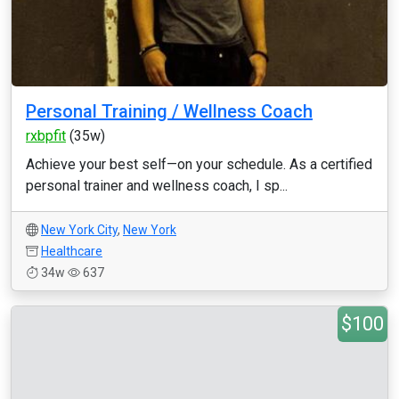
Personal Training / Wellness Coach
rxbpfit
(35w)
Achieve your best self—on your schedule. As a certified
personal trainer and wellness coach, I sp...
New York City
,
New York
Healthcare
34w
637
$100