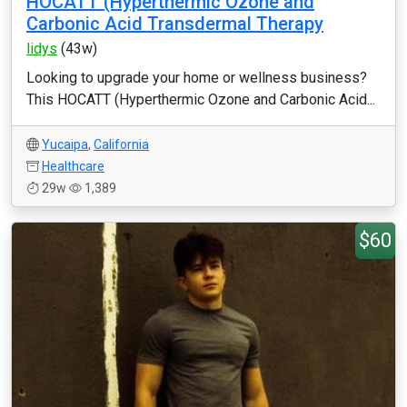
HOCATT (Hyperthermic Ozone and
Carbonic Acid Transdermal Therapy
lidys
(43w)
Looking to upgrade your home or wellness business?
This HOCATT (Hyperthermic Ozone and Carbonic Acid...
Yucaipa
,
California
Healthcare
29w
1,389
$60