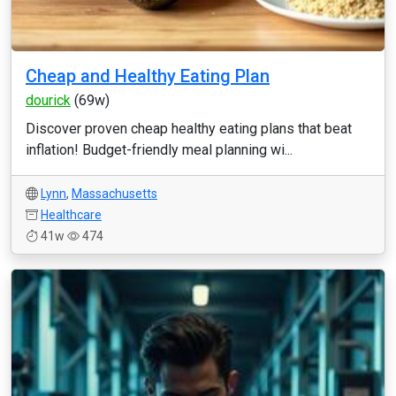
Cheap and Healthy Eating Plan
dourick
(69w)
Discover proven cheap healthy eating plans that beat
inflation! Budget-friendly meal planning wi...
Lynn
,
Massachusetts
Healthcare
41w
474