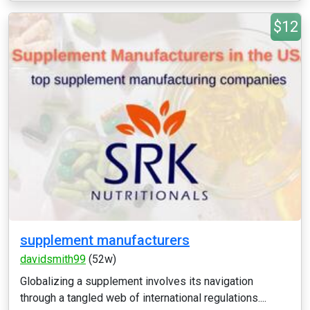
$12
supplement manufacturers
davidsmith99
(52w)
Globalizing a supplement involves its navigation
through a tangled web of international regulations....