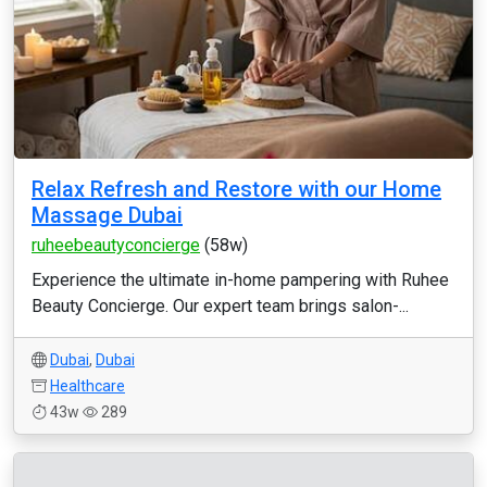
Relax Refresh and Restore with our Home
Massage Dubai
ruheebeautyconcierge
(58w)
Experience the ultimate in-home pampering with Ruhee
Beauty Concierge. Our expert team brings salon-...
Dubai
,
Dubai
Healthcare
43w
289