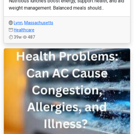
Nutritious lunches boost energy, support health, and aid
weight management. Balanced meals should...
Lynn
,
Massachusetts
Healthcare
39w
487