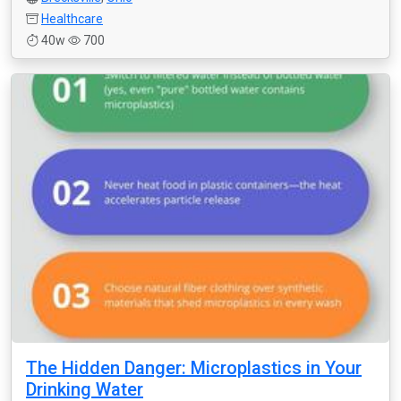
Healthcare
40w
700
The Hidden Danger: Microplastics in Your
Drinking Water