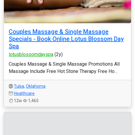
Couples Massage & Single Massage
Specials - Book Online Lotus Blossom Day
Spa
lotusblossomdayspa
(2y)
Couples Massage & Single Massage Promotions All
Massage Include Free Hot Stone Therapy Free Ho...
Tulsa
,
Oklahoma
Healthcare
12w
1,465