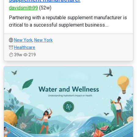
davidsmith99
(52w)
Partnering with a reputable supplement manufacturer is
critical to a successful supplement business....
New York
,
New York
Healthcare
39w
219