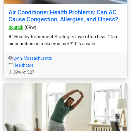
Air Conditioner Health Problems: Can AC
Cause Congestion, Allergies, and Illness?
dourick
(69w)
At Healthy Retirement Strategies, we often hear: "Can
air conditioning make you sick?" It's a valid ...
Lynn
,
Massachusetts
Healthcare
39w
527