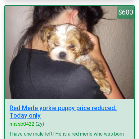
$600
Red Merle yorkie puppy price reduced.
Today only
missb0422
(2y)
I have one male left! He is a red merle who was born