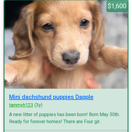
$1,600
Mini dachshund puppies Dapple
tammyh123
(3y)
A new litter of puppies has been born! Born May 30th.
Ready for forever homes! There are Four gir...