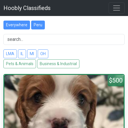
Hoobly Classifieds
Everywhere
Peru
LMA
IL
MI
OH
Pets & Animals
Business & Industrial
$500