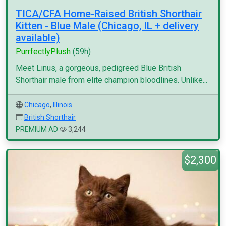
TICA/CFA Home-Raised British Shorthair
Kitten - Blue Male (Chicago, IL + delivery
available)
PurrfectlyPlush
(59h)
Meet Linus, a gorgeous, pedigreed Blue British
Shorthair male from elite champion bloodlines. Unlike...
Chicago
,
Illinois
British Shorthair
PREMIUM AD
3,244
$2,300