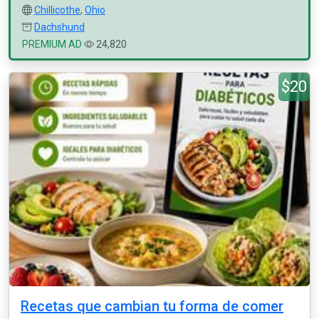
Chillicothe
,
Ohio
Dachshund
PREMIUM AD
24,820
$20
Recetas que cambian tu forma de comer