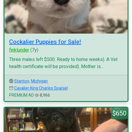
Cockalier Puppies for Sale!
finklunder
(7y)
Three males left $500. Ready to home weeks). A Vet
health certificate will be provided). Mother is...
Stanton
,
Michigan
Cavalier King Charles Spaniel
PREMIUM AD
8,966
$650