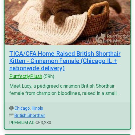
TICA/CFA Home-Raised British Shorthair
Kitten - Cinnamon Female (Chicago IL +
nationwide delivery)
PurrfectlyPlush
(59h)
Meet Lucy, a pedigreed cinnamon British Shorthair
female from champion bloodlines, raised in a small...
Chicago
,
Illinois
British Shorthair
PREMIUM AD
3,280