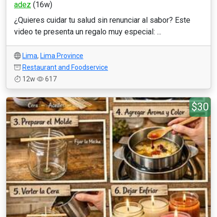
adez
(16w)
¿Quieres cuidar tu salud sin renunciar al sabor? Este
video te presenta un regalo muy especial: ...
Lima
,
Lima Province
Restaurant and Foodservice
12w
617
$30