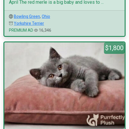
April The red merle is a big baby and loves to ...
Bowling Green
,
Ohio
Yorkshire Terrier
PREMIUM AD
16,346
$1,800