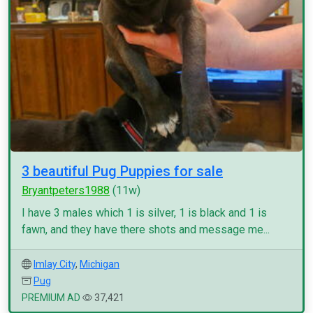
3 beautiful Pug Puppies for sale
Bryantpeters1988
(11w)
I have 3 males which 1 is silver, 1 is black and 1 is
fawn, and they have there shots and message me...
Imlay City
,
Michigan
Pug
PREMIUM AD
37,421