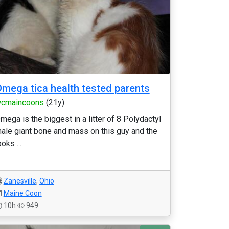
mega tica health tested parents
cmaincoons
(21y)
mega is the biggest in a litter of 8 Polydactyl
ale giant bone and mass on this guy and the
ooks ...
Zanesville
,
Ohio
Maine Coon
10h
949