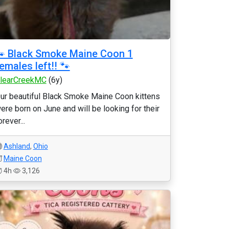
 Black Smoke Maine Coon 1
emales left!! 🐾
learCreekMC
(6y)
ur beautiful Black Smoke Maine Coon kittens
ere born on June and will be looking for their
orever...
Ashland
,
Ohio
Maine Coon
4h
3,126