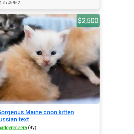
7h
962
$2,500
orgeous Maine coon kitten
ussian text
addyreneera
(4y)