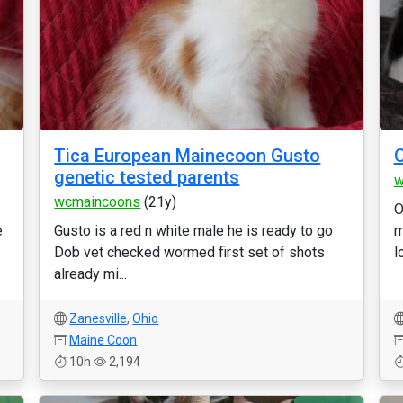
Tica European Mainecoon Gusto
O
genetic tested parents
w
wcmaincoons
(21y)
O
e
Gusto is a red n white male he is ready to go
m
Dob vet checked wormed first set of shots
l
already mi...
Zanesville
,
Ohio
Maine Coon
10h
2,194