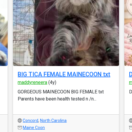
BIG TICA FEMALE MAINECOON txt
D
maddyreneera
(4y)
m
GORGEOUS MAINECOON BIG FEMALE txt
D
Parents have been health tested n /n...
Concord
,
North Carolina
Maine Coon