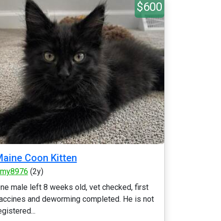
$600
aine Coon Kitten
my8976
(2y)
ne male left 8 weeks old, vet checked, first
accines and deworming completed. He is not
egistered...