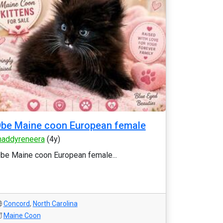
be Maine coon European female
addyreneera
(4y)
be Maine coon European female...
Concord
,
North Carolina
Maine Coon