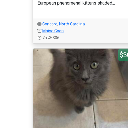
European phenomenal kittens shaded...
Concord
,
North Carolina
Maine Coon
7h
306
$3