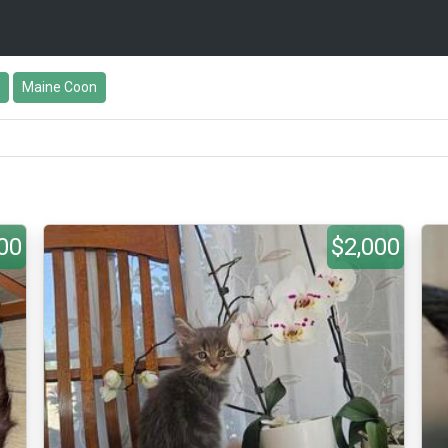
Maine Coon
00
$2,000