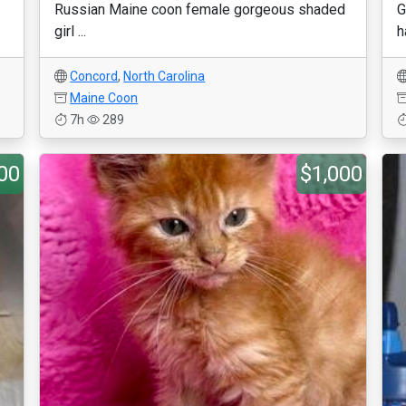
Russian Maine coon female gorgeous shaded
G
girl ...
h
Concord
,
North Carolina
Maine Coon
7h
289
00
$1,000