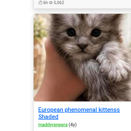
6h
5,062
European phenomenal kittenss
Shaded
maddyreneera
(4y)