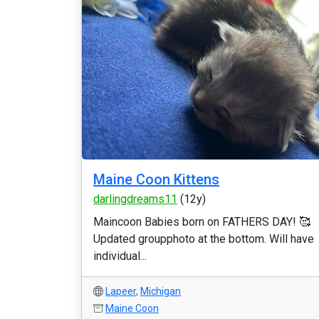
Maine Coon Kittens
darlingdreams11
(12y)
Maincoon Babies born on FATHERS DAY! 🥰
Updated groupphoto at the bottom. Will have
individual...
Lapeer
,
Michigan
Maine Coon