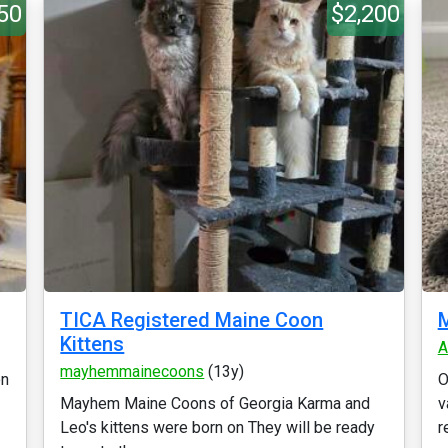
50
$2,200
TICA Registered Maine Coon
M
Kittens
A
mayhemmainecoons
(13y)
on
O
Mayhem Maine Coons of Georgia Karma and
v
Leo's kittens were born on They will be ready
r