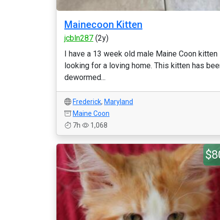
Mainecoon Kitten
jcbln287
(2y)
I have a 13 week old male Maine Coon kitten
looking for a loving home. This kitten has be
dewormed...
Frederick
,
Maryland
Maine Coon
7h
1,068
$8