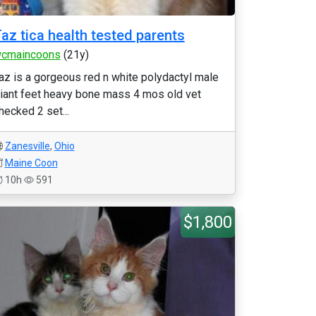
az tica health tested parents
cmaincoons
(21y)
az is a gorgeous red n white polydactyl male
iant feet heavy bone mass 4 mos old vet
hecked 2 set...
Zanesville
,
Ohio
Maine Coon
10h
591
$1,800