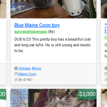
Blue Maine Coon boy

f
auroralightsbengals
(8y)
C
DOB 6/23 This pretty boy has a beautiful coat
and long ear tufts. He is still young and needs
O
to be...
w
f
Chicago
,
Illinois
Maine Coon
3h
961
00
$3,000