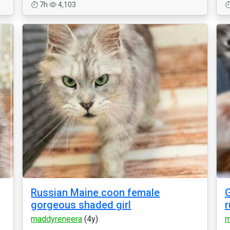
7h
4,103
Russian Maine coon female
G
gorgeous shaded girl
r
maddyreneera
(4y)
m