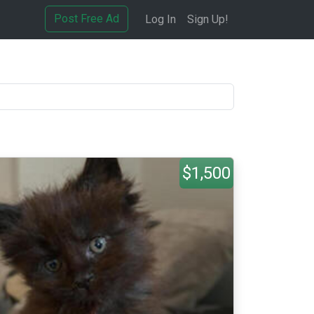
Post Free Ad
Log In
Sign Up!
$1,500