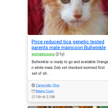
Price reduced tica genetic tested
parents male maincoon Bullwinkle
wcmaincoons
(21y)
Bullwinkle is ready to go and available Orang
n white male Dob vet checked wormed first
set of sh...
Zanesville
,
Ohio
Maine Coon
10h
2,108