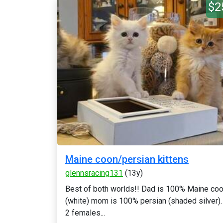
$2
Maine coon/persian kittens
glennsracing131
(13y)
Best of both worlds!! Dad is 100% Maine co
(white) mom is 100% persian (shaded silver).
2 females...