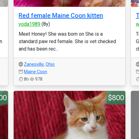
Red female Maine Coon kitten
T
yoda1989
(8y)
w
Meet Honey! She was born on She is a
T
en
standard paw red female. She is vet checked
G
and has been rec...
c
Zanesville
,
Ohio
Maine Coon
8h
978
00
$800