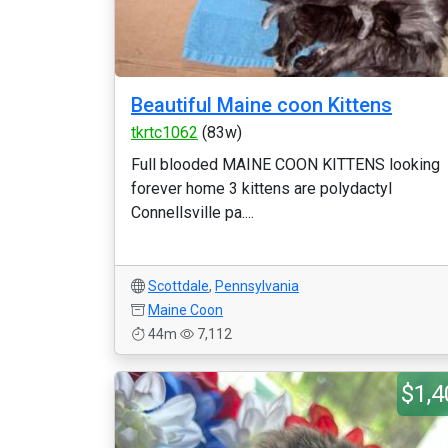
Beautiful Maine coon Kittens
tkrtc1062
(83w)
Full blooded MAINE COON KITTENS looking
forever home 3 kittens are polydactyl
Connellsville pa....
Scottdale
,
Pennsylvania
Maine Coon
44m
7,112
$1,4