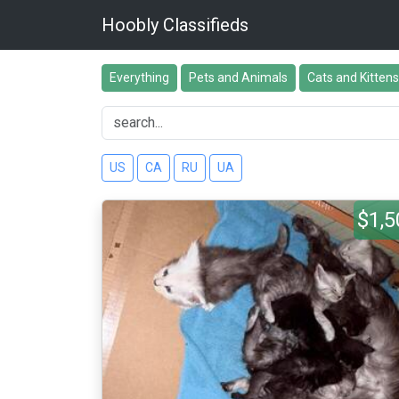
Hoobly Classifieds
Everything
Pets and Animals
Cats and Kittens
US
CA
RU
UA
$1,5