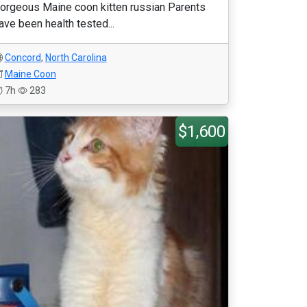
orgeous Maine coon kitten russian Parents
ave been health tested...
Concord
,
North Carolina
Maine Coon
7h
283
$1,600