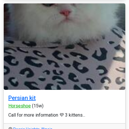
Persian kit
Horseshoe
(15w)
Call for more information 💜 3 kittens...