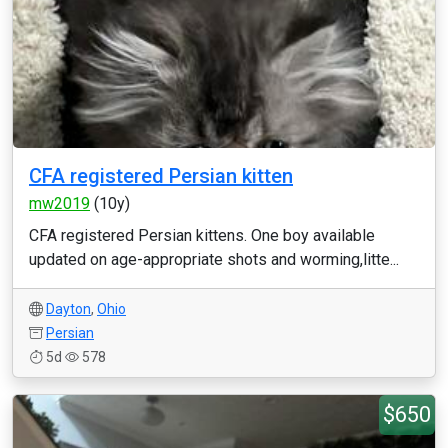
CFA registered Persian kitten
mw2019
(10y)
CFA registered Persian kittens. One boy available
updated on age-appropriate shots and worming,litte...
Dayton
,
Ohio
Persian
5d
578
$650