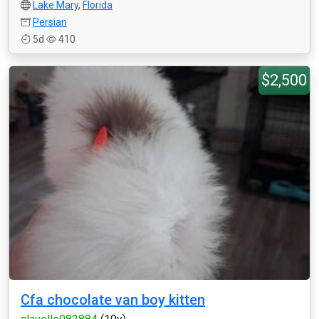
Lake Mary
,
Florida
Persian
5d
410
$2,500
Cfa chocolate van boy kitten