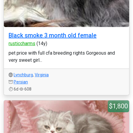
Black smoke 3 month old female
rusticcharms
(14y)
pet price with full cfa breeding rights Gorgeous and
very sweet girl...
Lynchburg
,
Virginia
Persian
6d
608
$1,800