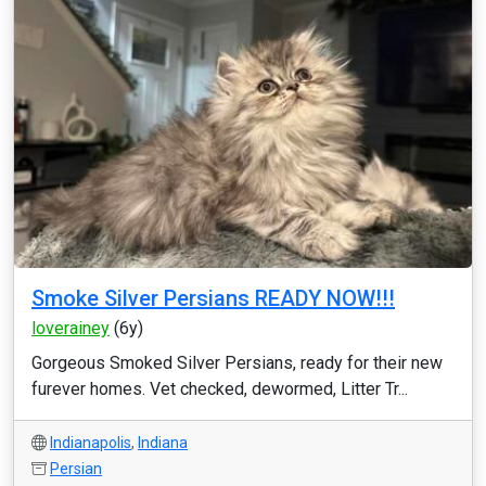
Smoke Silver Persians READY NOW!!!
loverainey
(6y)
Gorgeous Smoked Silver Persians, ready for their new
furever homes. Vet checked, dewormed, Litter Tr...
Indianapolis
,
Indiana
Persian