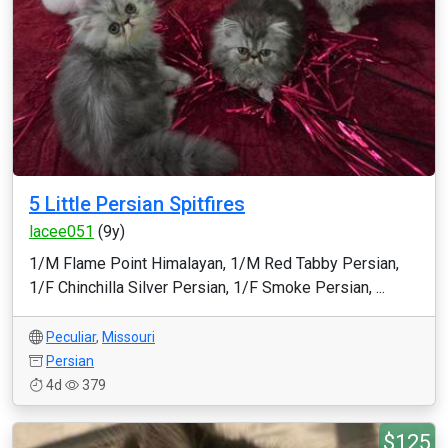
5 Little Persian Spitfires
lacee051
(9y)
1/M Flame Point Himalayan, 1/M Red Tabby Persian,
1/F Chinchilla Silver Persian, 1/F Smoke Persian, ...
Peculiar
,
Missouri
Persian
4d
379
$125