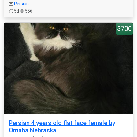
Persian
5d
556
$700
Persian 4 years old flat face female by
Omaha Nebraska