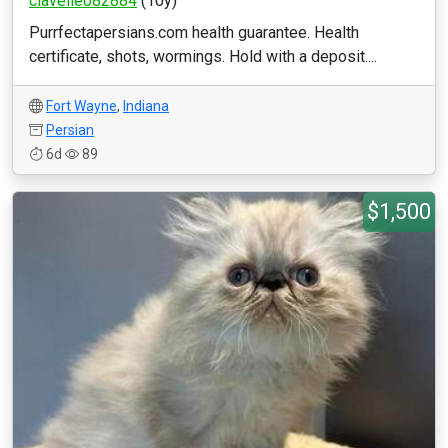
clavelle082884
(10y)
Purrfectapersians.com health guarantee. Health
certificate, shots, wormings. Hold with a deposit....
Fort Wayne
,
Indiana
Persian
6d
89
$1,500