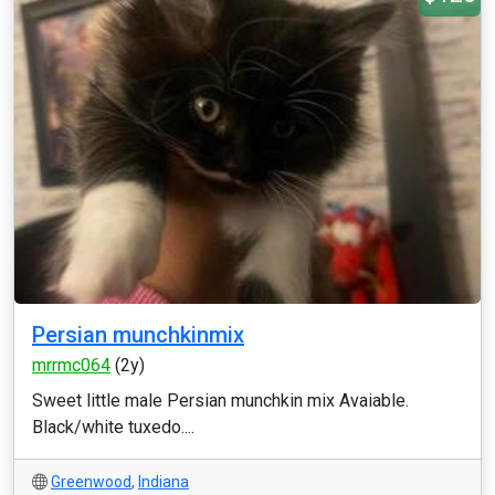
Persian munchkinmix
mrrmc064
(2y)
Sweet little male Persian munchkin mix Avaiable.
Black/white tuxedo....
Greenwood
,
Indiana