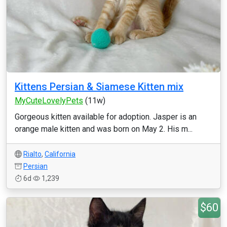
Kittens Persian & Siamese Kitten mix
MyCuteLovelyPets
(11w)
Gorgeous kitten available for adoption. Jasper is an
orange male kitten and was born on May 2. His m...
Rialto
,
California
Persian
6d
1,239
$60