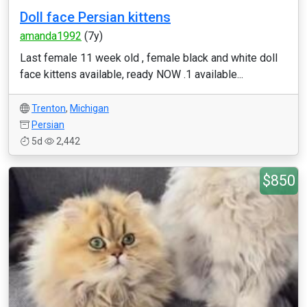
Doll face Persian kittens
amanda1992
(7y)
Last female 11 week old , female black and white doll
face kittens available, ready NOW .1 available...
Trenton
,
Michigan
Persian
5d
2,442
$850