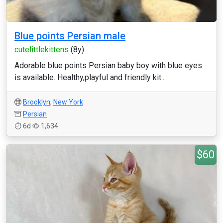
Blue points Persian male
cutelittlekittens
(8y)
Adorable blue points Persian baby boy with blue eyes
is available. Healthy,playful and friendly kit...
Brooklyn
,
New York
Persian
6d
1,634
$60