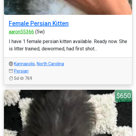
Female Persian Kitten
aaron55366
(5w)
I have 1 female persian kitten available. Ready now. She
is litter trained, dewormed, had first shot...
Kannapolis
,
North Carolina
Persian
5d
769
$650