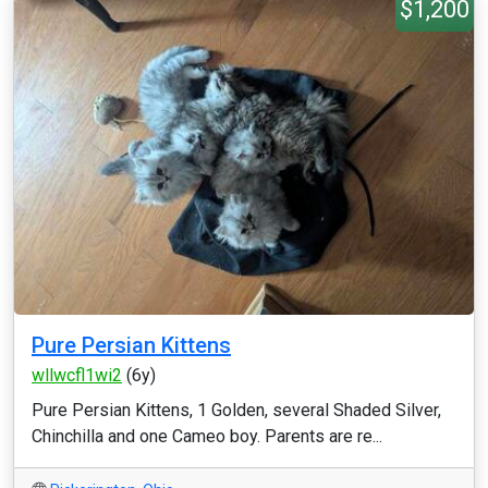
$1,200
Pure Persian Kittens
wllwcfl1wi2
(6y)
Pure Persian Kittens, 1 Golden, several Shaded Silver,
Chinchilla and one Cameo boy. Parents are re...