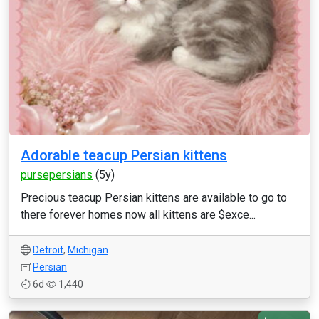
Adorable teacup Persian kittens
pursepersians
(5y)
Precious teacup Persian kittens are available to go to
there forever homes now all kittens are $exce...
Detroit
,
Michigan
Persian
6d
1,440