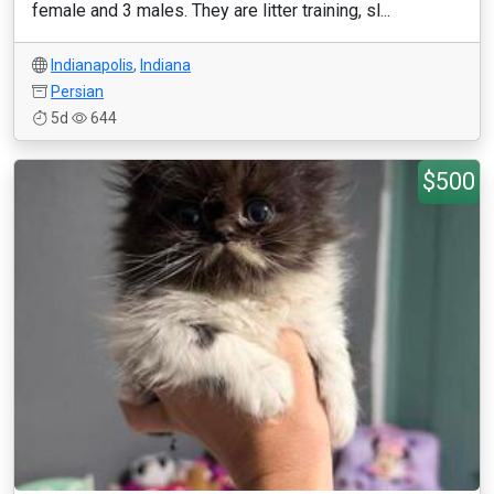
female and 3 males. They are litter training, sl...
Indianapolis
,
Indiana
Persian
5d
644
$500