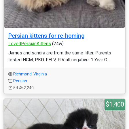
Persian kittens for re-homing
LovedPersianKittens
(24w)
James and sandra are from the same litter. Parents
tested HCM, PKD, FELV, FIV all negative. 1 Year G...
Richmond
,
Virginia
Persian
5d
2,240
$1,400