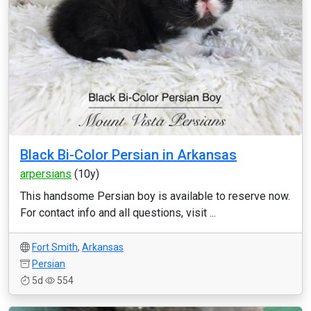
Black Bi-Color Persian in Arkansas
arpersians
(10y)
This handsome Persian boy is available to reserve now.
For contact info and all questions, visit ...
Fort Smith
,
Arkansas
Persian
5d
554