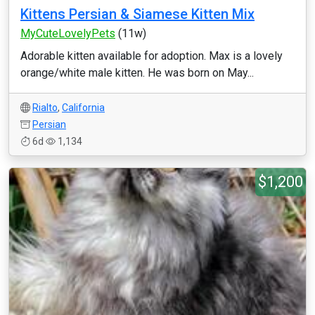
Kittens Persian & Siamese Kitten Mix
MyCuteLovelyPets
(11w)
Adorable kitten available for adoption. Max is a lovely
orange/white male kitten. He was born on May...
Rialto
,
California
Persian
6d
1,134
$1,200