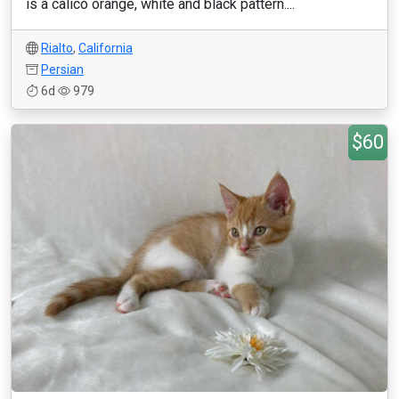
is a calico orange, white and black pattern....
Rialto
,
California
Persian
6d
979
$60