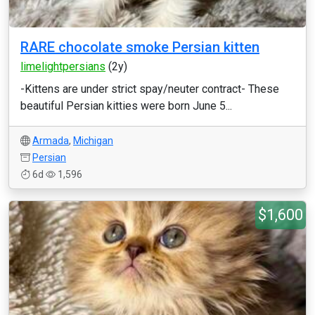
RARE chocolate smoke Persian kitten
limelightpersians
(2y)
-Kittens are under strict spay/neuter contract- These
beautiful Persian kitties were born June 5...
Armada
,
Michigan
Persian
6d
1,596
$1,600