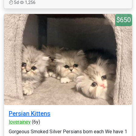
5d
1,256
$650
Persian Kittens
loverainey
(6y)
Gorgeous Smoked Silver Persians born each We have 1