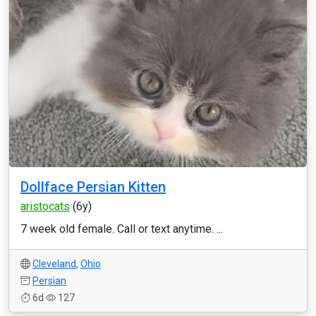
Dollface Persian Kitten
aristocats
(6y)
7 week old female. Call or text anytime. ...
Cleveland
,
Ohio
Persian
6d
127