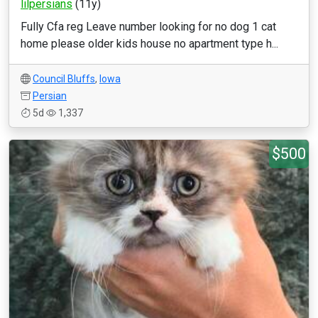
lilpersians
(11y)
Fully Cfa reg Leave number looking for no dog 1 cat
home please older kids house no apartment type h...
Council Bluffs
,
Iowa
Persian
5d
1,337
$500