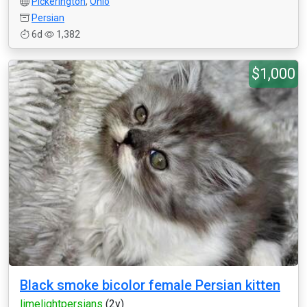
Pickerington
,
Ohio
Persian
6d
1,382
$1,000
Black smoke bicolor female Persian kitten
limelightpersians
(2y)