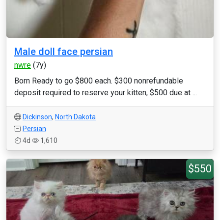
Male doll face persian
nwre
(7y)
Born Ready to go $800 each. $300 nonrefundable
deposit required to reserve your kitten, $500 due at ...
Dickinson
,
North Dakota
Persian
4d
1,610
$550