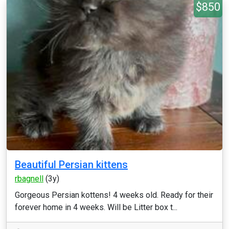
$850
Beautiful Persian kittens
rbagnell
(3y)
Gorgeous Persian kottens! 4 weeks old. Ready for their
forever home in 4 weeks. Will be Litter box t...