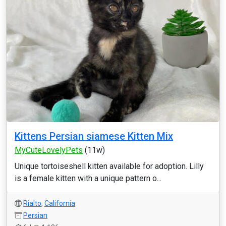
Kittens Persian siamese Kitten Mix
MyCuteLovelyPets
(11w)
Unique tortoiseshell kitten available for adoption. Lilly
is a female kitten with a unique pattern o...
Rialto
,
California
Persian