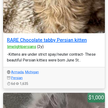
RARE Chocolate tabby Persian kitten
limelightpersians
(2y)
-Kittens are under strict spay/neuter contract- These
beautiful Persian kitties were born June 5t...
Armada
,
Michigan
Persian
6d
1,635
$1,000