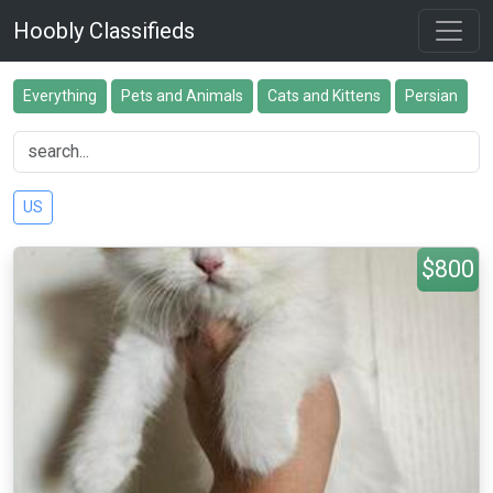
Hoobly Classifieds
Everything
Pets and Animals
Cats and Kittens
Persian
US
$800