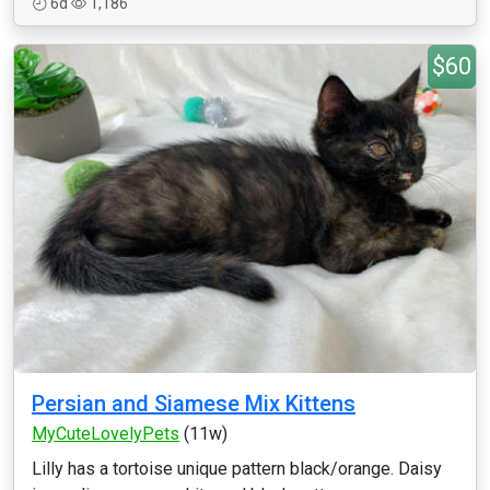
6d
1,186
$60
Persian and Siamese Mix Kittens
MyCuteLovelyPets
(11w)
Lilly has a tortoise unique pattern black/orange. Daisy