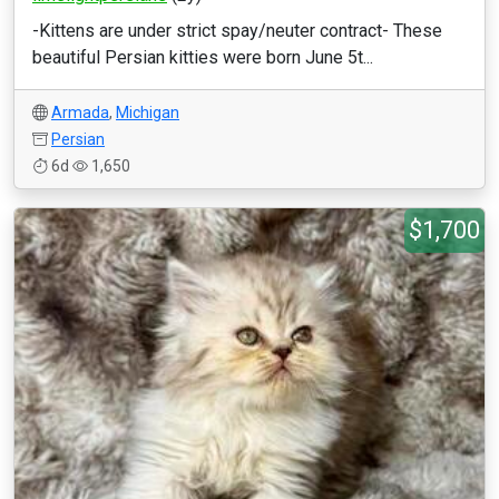
-Kittens are under strict spay/neuter contract- These
beautiful Persian kitties were born June 5t...
Armada
,
Michigan
Persian
6d
1,650
$1,700