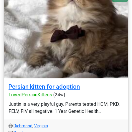
Persian kitten for adoption
LovedPersianKittens
(24w)
Justin is a very playful guy. Parents tested HCM, PKD,
FELV, FIV all negative. 1 Year Genetic Health...
Richmond
,
Virginia