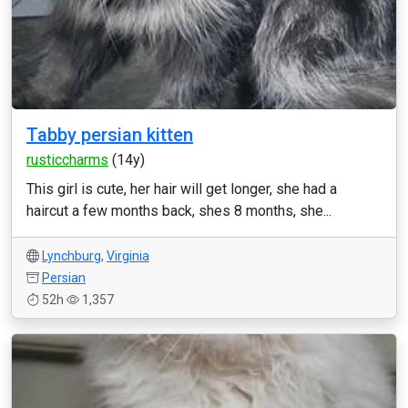
Tabby persian kitten
rusticcharms
(14y)
This girl is cute, her hair will get longer, she had a
haircut a few months back, shes 8 months, she...
Lynchburg
,
Virginia
Persian
52h
1,357