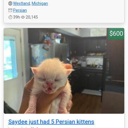
Westland
,
Michigan
Persian
39h
20,145
$600
Saydee just had 5 Persian kittens