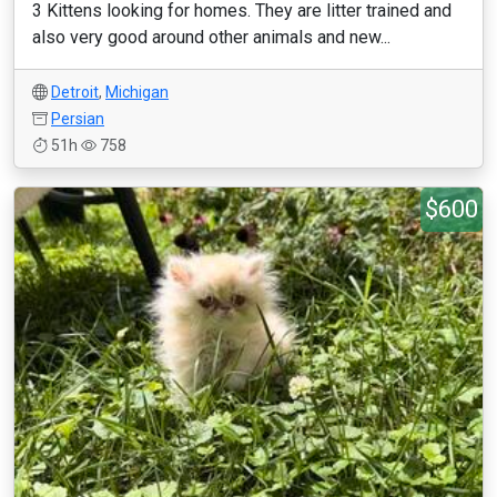
3 Kittens looking for homes. They are litter trained and
also very good around other animals and new...
Detroit
,
Michigan
Persian
51h
758
$600