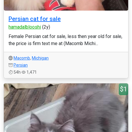
Persian cat for sale
hamadalblooshi
(2y)
Female Persian cat for sale, less then year old for sale,
the price is firm text me at (Macomb Michi...
Macomb
,
Michigan
Persian
54h
1,471
$1