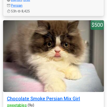
Persian
53h
8,425
$500
Chocolate Smoke Persian Mix Girl
sweetables
(9y)