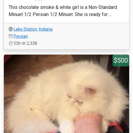
This chocolate smoke & white girl is a Non-Standard
Minuet 1/2 Persian 1/2 Minuet. She is ready for ...
Lake Station
,
Indiana
Persian
53h
2,338
$500