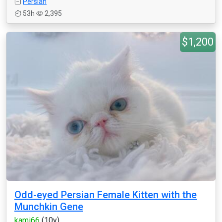
Persian
53h
2,395
$1,200
Odd-eyed Persian Female Kitten with the
Munchkin Gene
kami66
(10y)