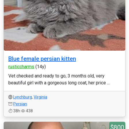
Blue female persian kitten
rusticcharms
(14y)
Vet checked and ready to go, 3 months old, very
beautiful girl with a gorgeous long coat, her price ...
Lynchburg
,
Virginia
Persian
38h
438
$800