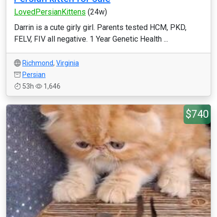
LovedPersianKittens
(24w)
Darrin is a cute girly girl. Parents tested HCM, PKD,
FELV, FIV all negative. 1 Year Genetic Health ...
Richmond
,
Virginia
Persian
53h
1,646
$740