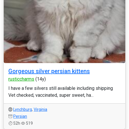
Gorgeous silver persian kittens
rusticcharms
(14y)
I have a few silvers still available including shipping
Vet checked, vaccinated, super sweet, ha...
Lynchburg
,
Virginia
Persian
52h
519