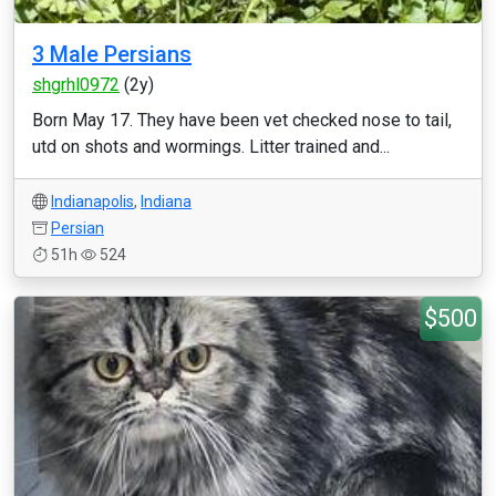
3 Male Persians
shgrhl0972
(2y)
Born May 17. They have been vet checked nose to tail,
utd on shots and wormings. Litter trained and...
Indianapolis
,
Indiana
Persian
51h
524
$500