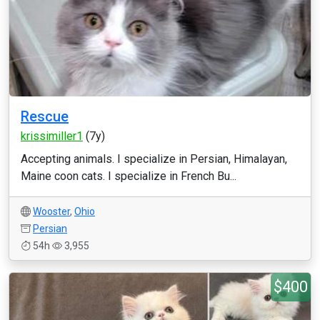
Rescue
krissimiller1
(7y)
Accepting animals. I specialize in Persian, Himalayan,
Maine coon cats. I specialize in French Bu...
Wooster
,
Ohio
Persian
54h
3,955
$400