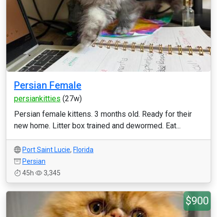
Persian Female
persiankitties
(27w)
Persian female kittens. 3 months old. Ready for their
new home. Litter box trained and dewormed. Eat...
Port Saint Lucie
,
Florida
Persian
45h
3,345
$900