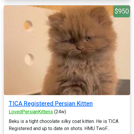
$950
TICA Registered Persian Kitten
LovedPersianKittens
(24w)
Beku is a tight chocolate silky coat kitten. He is TICA
Registered and up to date on shots. HMU TwoF...