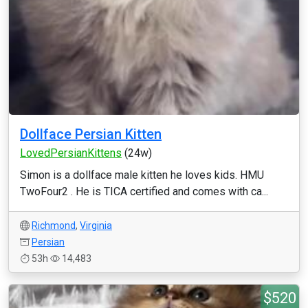
Dollface Persian Kitten
LovedPersianKittens
(24w)
Simon is a dollface male kitten he loves kids. HMU
TwoFour2 . He is TICA certified and comes with ca...
Richmond
,
Virginia
Persian
53h
14,483
$520