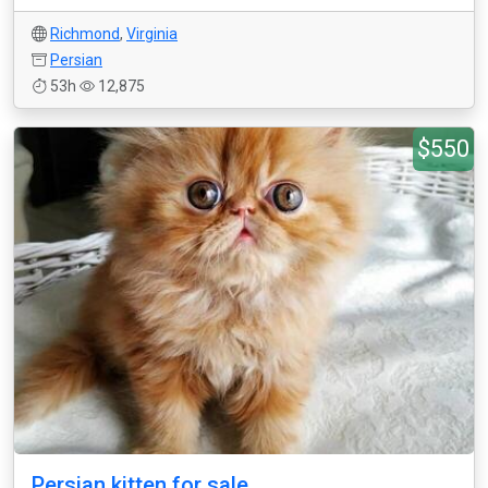
Richmond
,
Virginia
Persian
53h
12,875
$550
Persian kitten for sale