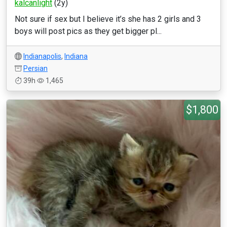
kalcanlight
(2y)
Not sure if sex but I believe it’s she has 2 girls and 3
boys will post pics as they get bigger pl...
Indianapolis
,
Indiana
Persian
39h
1,465
$1,800