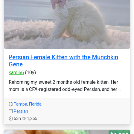
Persian Female Kitten with the Munchkin
Gene
kami66
(10y)
Rehoming my sweet 2 months old female kitten. Her
mom is a CFA-registered odd-eyed Persian, and her ...
Tampa
,
Florida
Persian
53h
1,255