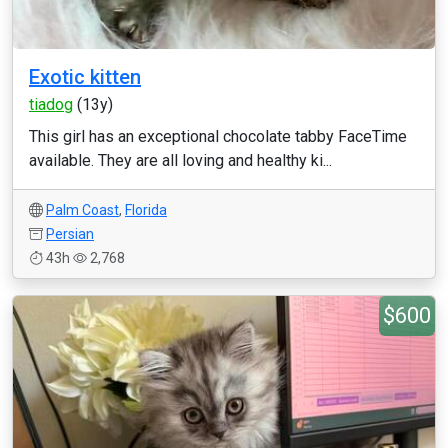
Exotic kitten
tiadog
(13y)
This girl has an exceptional chocolate tabby FaceTime
available. They are all loving and healthy ki...
Palm Coast
,
Florida
Persian
43h
2,768
$600