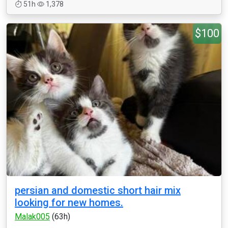
51h
1,378
$100
persian and domestic short hair mix
looking for new homes.
Malak005
(63h)