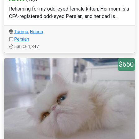
Rehoming for my odd-eyed female kitten. Her mom is a
CFA-registered odd-eyed Persian, and her dad is...
Tampa
,
Florida
Persian
53h
1,347
$650