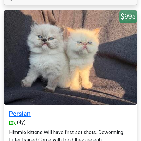
$995
Persian
my
(4y)
Himmie kittens Will have first set shots. Deworming.
Litter trained Come with food they are eati...