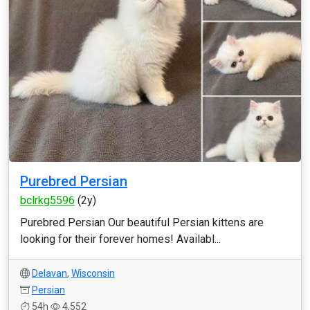
Purebred Persian
bclrkg5596
(2y)
Purebred Persian Our beautiful Persian kittens are
looking for their forever homes! Availabl...
Delavan
,
Wisconsin
Persian
54h
4,552