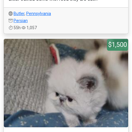
Butler
,
Pennsylvania
Persian
55h
1,057
$1,500