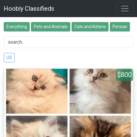
Hoobly Classifieds
Everything
Pets and Animals
Cats and Kittens
Persian
US
$800