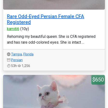
Rare Odd-Eyed Persian Female CFA
Registered
kami66
(10y)
Rehoming my beautiful queen. She is CFA registered
and has rare odd-colored eyes. She is intact ...
Tampa
,
Florida
Persian
53h
1,256
$650