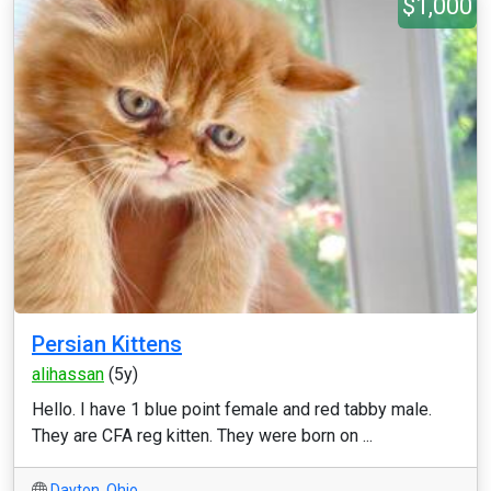
$1,000
Persian Kittens
alihassan
(5y)
Hello. I have 1 blue point female and red tabby male.
They are CFA reg kitten. They were born on ...
Dayton
,
Ohio