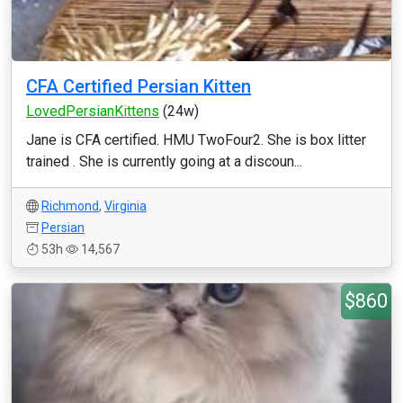
CFA Certified Persian Kitten
LovedPersianKittens
(24w)
Jane is CFA certified. HMU TwoFour2. She is box litter
trained . She is currently going at a discoun...
Richmond
,
Virginia
Persian
53h
14,567
$860