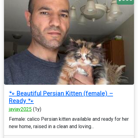
🐾 Beautiful Persian Kitten (female) –
Ready 🐾
jayjay2025
(1y)
Female: calico Persian kitten available and ready for her
new home, raised in a clean and loving...