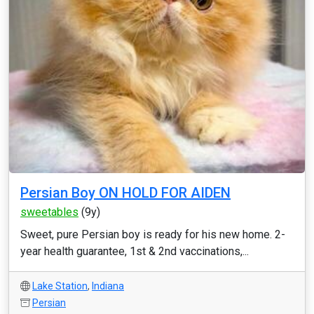
Persian Boy ON HOLD FOR AIDEN
sweetables
(9y)
Sweet, pure Persian boy is ready for his new home. 2-
year health guarantee, 1st & 2nd vaccinations,...
Lake Station
,
Indiana
Persian