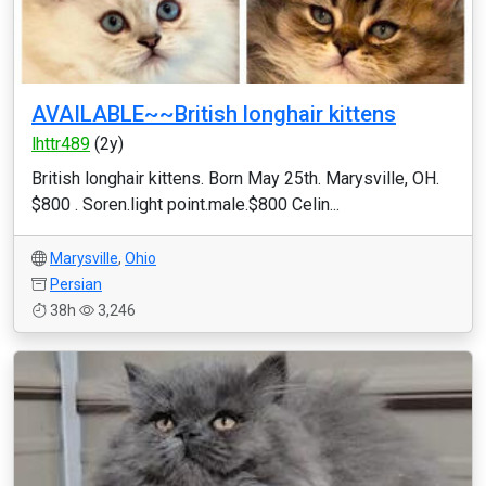
AVAILABLE~~British longhair kittens
lhttr489
(2y)
British longhair kittens. Born May 25th. Marysville, OH.
$800 . Soren.light point.male.$800 Celin...
Marysville
,
Ohio
Persian
38h
3,246