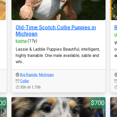
Old-Time Scotch Collie Puppies in
R
Michigan
c
kioma
(17y)
W
Lassie & Laddie Puppies Beautiful, intelligent,
c
highly trainable. One male available, sable and
a
whi...
Big Rapids
,
Michigan
Collie
35h
1,736
00
$700