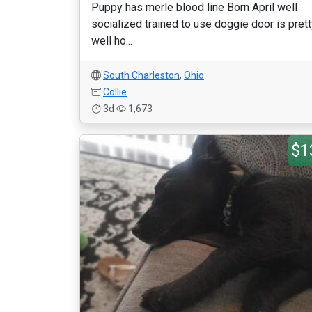
Puppy has merle blood line Born April well
socialized trained to use doggie door is pret
well ho...
South Charleston
,
Ohio
Collie
3d
1,673
$1