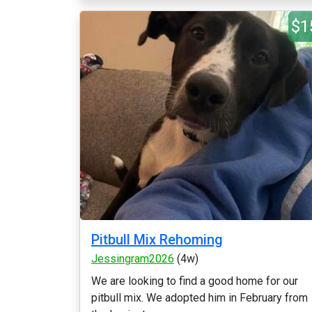
$1
Pitbull Mix Rehoming
Jessingram2026
(4w)
We are looking to find a good home for our
pitbull mix. We adopted him in February from