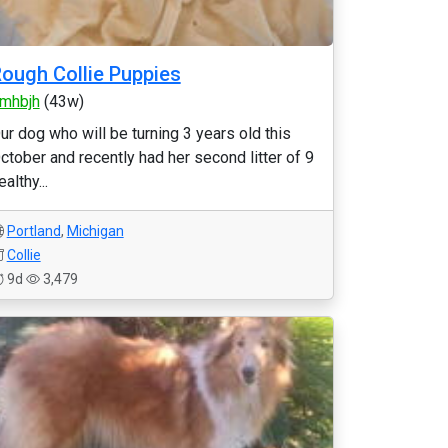
ough Collie Puppies
mhbjh
(43w)
ur dog who will be turning 3 years old this
ctober and recently had her second litter of 9
ealthy...
Portland
,
Michigan
Collie
9d
3,479