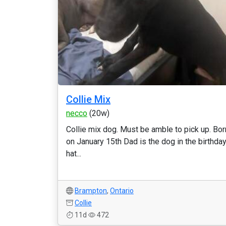
Collie Mix
necco
(20w)
Collie mix dog. Must be amble to pick up. Bor
on January 15th Dad is the dog in the birthda
hat...
Brampton
,
Ontario
Collie
11d
472