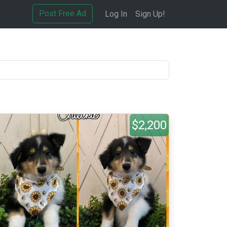
Post Free Ad
Log In
Sign Up!
$2,200