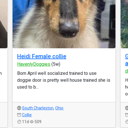
Heidi Female collie
G
a
HavenlyDoggies
(5w)
d
n
Born April well socialized trained to use
y
doggie door is pretty well house trained she is
H
used to b...
h
o
South Charleston
,
Ohio
Collie
11d
509