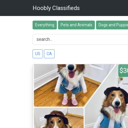
Hoobly Classifieds
Everything
Pets and Animals
Dogs and Puppi
US
CA
$3