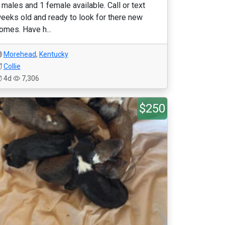
 males and 1 female available. Call or text
eeks old and ready to look for there new
omes. Have h...
Morehead
,
Kentucky
Collie
4d
7,306
$250