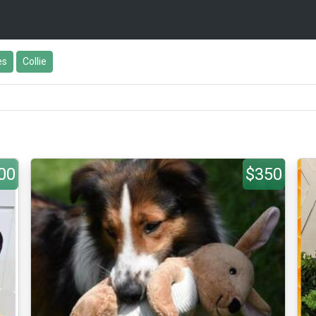
es
Collie
00
$350