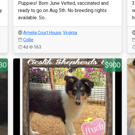
Puppies! Born June Vetted, vaccinated and
3
ty
ready to go on Aug 5th. No breeding rights
w
available. So...
h
Amelia Court House
,
Virginia
Collie
4d
563
30
$900