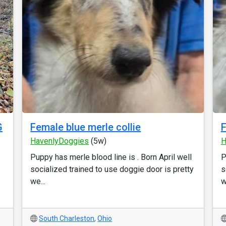
G
Female blue merle collie
F
HavenlyDoggies
(5w)
H
Puppy has merle blood line is . Born April well
P
socialized trained to use doggie door is pretty
s
we...
w
South Charleston
,
Ohio