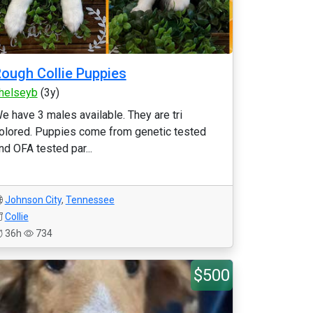
ough Collie Puppies
helseyb
(3y)
e have 3 males available. They are tri
olored. Puppies come from genetic tested
nd OFA tested par...
Johnson City
,
Tennessee
Collie
36h
734
$500