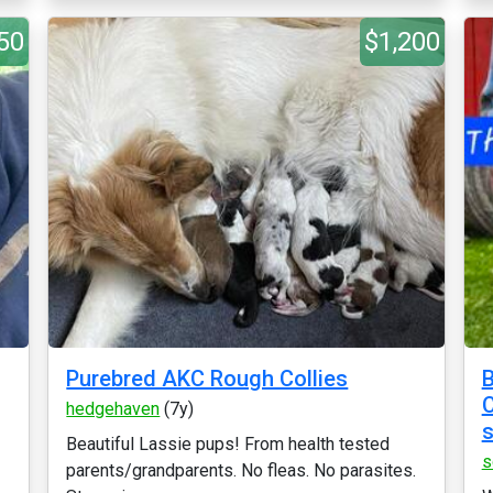
50
$1,200
Purebred AKC Rough Collies
B
C
hedgehaven
(7y)
s
Beautiful Lassie pups! From health tested
s
parents/grandparents. No fleas. No parasites.