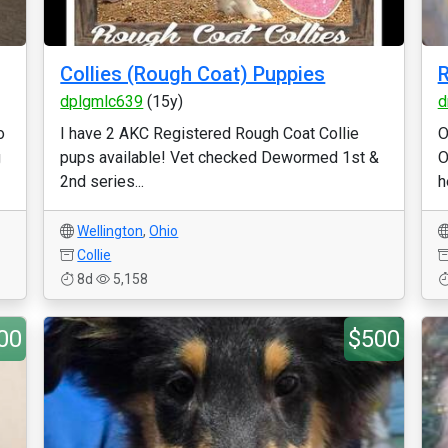
Collies (Rough Coat) Puppies
R
dplgmlc639
(15y)
d
o
I have 2 AKC Registered Rough Coat Collie
O
g
pups available! Vet checked Dewormed 1st &
O
2nd series...
h
Wellington
,
Ohio
Collie
8d
5,158
00
$500