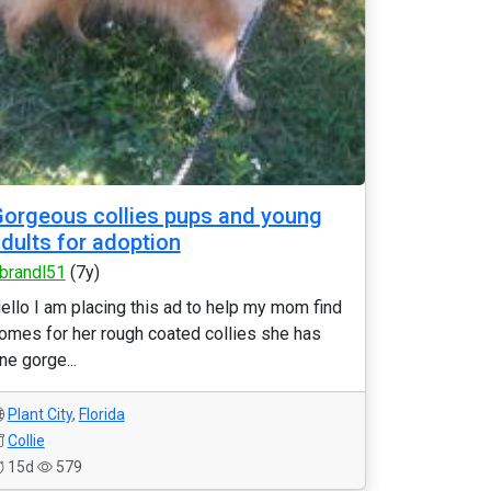
orgeous collies pups and young
dults for adoption
brandl51
(7y)
ello I am placing this ad to help my mom find
omes for her rough coated collies she has
ne gorge...
Plant City
,
Florida
Collie
15d
579