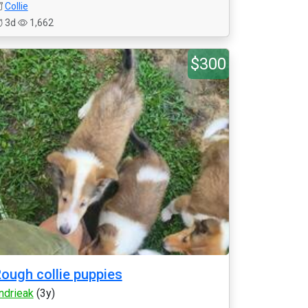
Collie
3d
1,662
$300
ough collie puppies
ndrieak
(3y)