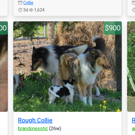
Collie
3d
1,624
00
$900
Rough Collie
R
brandonexotic
(26w)
a