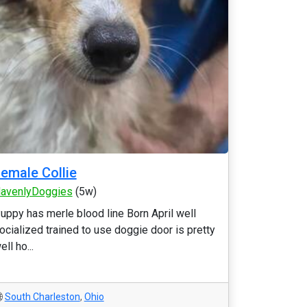
emale Collie
avenlyDoggies
(5w)
uppy has merle blood line Born April well
ocialized trained to use doggie door is pretty
ell ho...
South Charleston
,
Ohio