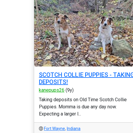
SCOTCH COLLIE PUPPIES - TAKIN
DEPOSITS!
kanepups26
(9y)
Taking deposits on Old Time Scotch Collie
Puppies. Momma is due any day now.
Expecting a larger l...
Fort Wayne
,
Indiana