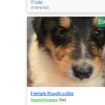
Collie
3d
653
$5
Female Rough collie
HavenlyDoggies
(5w)