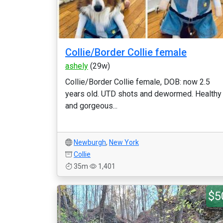
Collie/Border Collie female
ashely
(29w)
Collie/Border Collie female, DOB: now 2.5
years old. UTD shots and dewormed. Healthy
and gorgeous...
Newburgh
,
New York
Collie
35m
1,401
$5