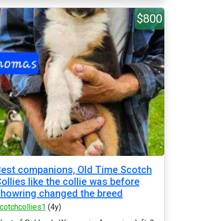
$800
est companions, Old Time Scotch
ollies like the collie was before
howring changed the breed
cotchcollies1
(4y)