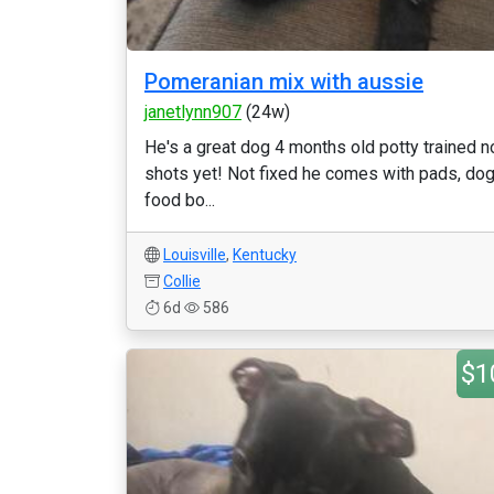
Pomeranian mix with aussie
janetlynn907
(24w)
He's a great dog 4 months old potty trained n
shots yet! Not fixed he comes with pads, do
food bo...
Louisville
,
Kentucky
Collie
6d
586
$1