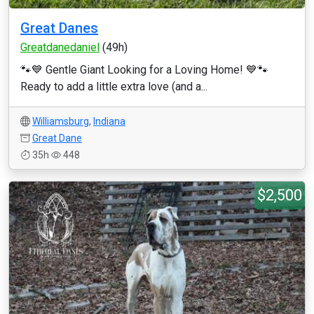
Great Danes
Greatdanedaniel
(49h)
🐾💙 Gentle Giant Looking for a Loving Home! 💙🐾
Ready to add a little extra love (and a...
Williamsburg
,
Indiana
Great Dane
35h
448
$2,500