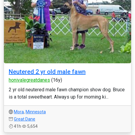
Neutered 2 yr old male fawn
honivalegreatdanes
(16y)
2 yr old neutered male fawn champion show dog. Bruce
is a total sweetheart. Always up for morning ki...
Mora
,
Minnesota
Great Dane
41h
5,654