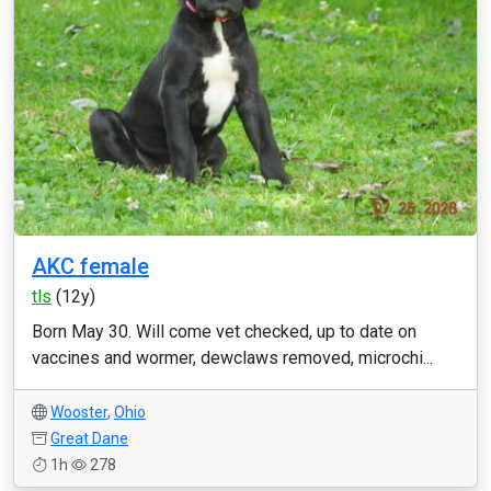
AKC female
tls
(12y)
Born May 30. Will come vet checked, up to date on
vaccines and wormer, dewclaws removed, microchi...
Wooster
,
Ohio
Great Dane
1h
278