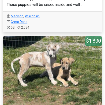
These puppies will be raised inside and well...
Madison
,
Wisconsin
Great Dane
53h
2,034
$1,800