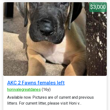
$3,000
AKC 2 Fawns females left
honivalegreatdanes
(16y)
Available now. Pictures are of current and previous
litters. For current litter, please visit Honi v...