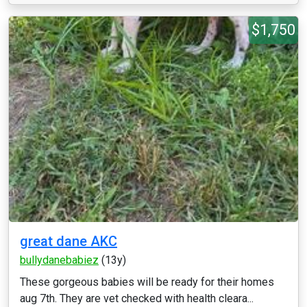
$1,750
great dane AKC
bullydanebabiez
(13y)
These gorgeous babies will be ready for their homes
aug 7th. They are vet checked with health cleara...