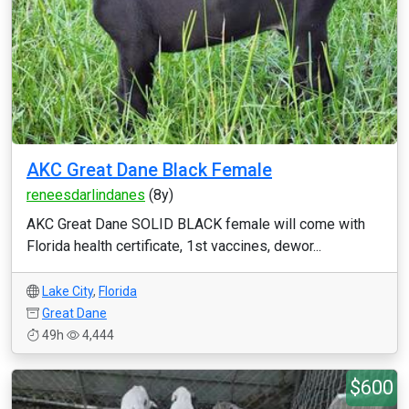
AKC Great Dane Black Female
reneesdarlindanes
(8y)
AKC Great Dane SOLID BLACK female will come with
Florida health certificate, 1st vaccines, dewor...
Lake City
,
Florida
Great Dane
49h
4,444
$600