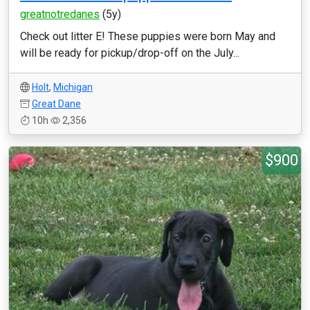
greatnotredanes
(5y)
Check out litter E! These puppies were born May and
will be ready for pickup/drop-off on the July...
Holt
,
Michigan
Great Dane
10h
2,356
$900