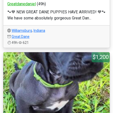
Greatdanedaniel
(49h)
🐾💙 NEW GREAT DANE PUPPIES HAVE ARRIVED! 💙🐾
We have some absolutely gorgeous Great Dan...
Williamsburg
,
Indiana
Great Dane
49h
621
$1,200