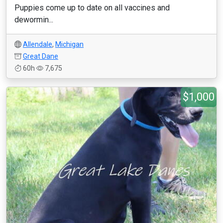
Puppies come up to date on all vaccines and
dewormin...
Allendale
,
Michigan
Great Dane
60h
7,675
$1,000