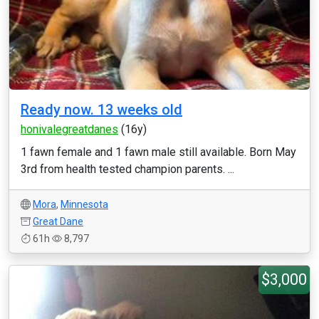
Ready now. 13 weeks old
honivalegreatdanes
(16y)
1 fawn female and 1 fawn male still available. Born May
3rd from health tested champion parents. ...
Mora
,
Minnesota
Great Dane
61h
8,797
$3,000