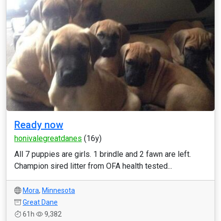
Ready now
honivalegreatdanes
(16y)
All 7 puppies are girls. 1 brindle and 2 fawn are left.
Champion sired litter from OFA health tested...
Mora
,
Minnesota
Great Dane
61h
9,382