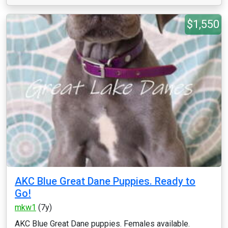
$1,550
AKC Blue Great Dane Puppies. Ready to
Go!
mkw1
(7y)
AKC Blue Great Dane puppies. Females available.