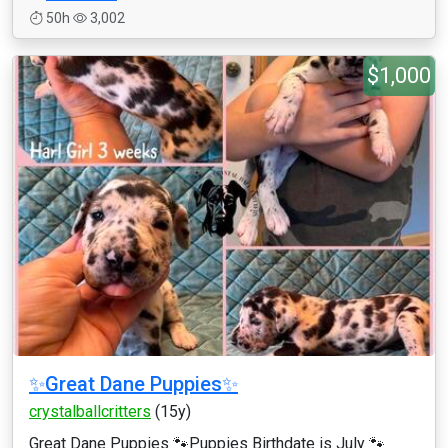
50h
3,002
$1,000
✨Great Dane Puppies✨
crystalballcritters
(15y)
Great Dane Puppies 🐾Puppies Birthdate is July 🐾