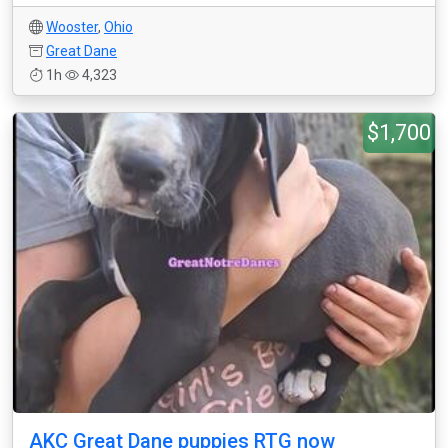
Wooster
,
Ohio
Great Dane
1h
4,323
$1,700
AKC Great Dane puppies RTG now