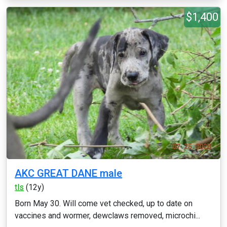
$1,400
AKC GREAT DANE male
tls
(12y)
Born May 30. Will come vet checked, up to date on
vaccines and wormer, dewclaws removed, microchi...