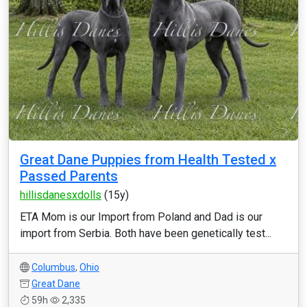
Great Dane Puppies from Health Tested x
Passed Parents
hillisdanesxdolls
(15y)
ETA Mom is our Import from Poland and Dad is our
import from Serbia. Both have been genetically test...
Columbus
,
Ohio
Great Dane
59h
2,335