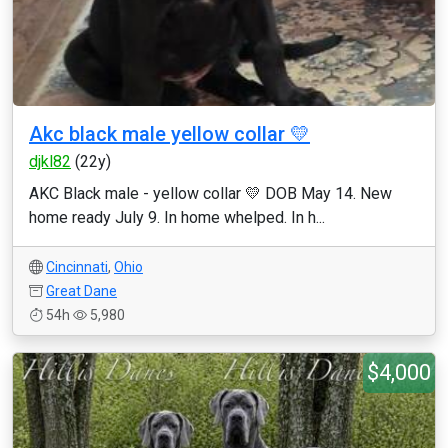
Akc black male yellow collar 💛
djkl82
(22y)
AKC Black male - yellow collar 💛 DOB May 14. New
home ready July 9. In home whelped. In h...
Cincinnati
,
Ohio
Great Dane
54h
5,980
$4,000