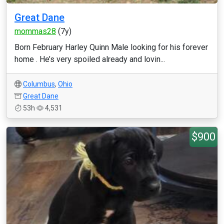
Great Dane
mommas28
(7y)
Born February Harley Quinn Male looking for his forever
home . He’s very spoiled already and lovin...
Columbus
,
Ohio
Great Dane
53h
4,531
$900