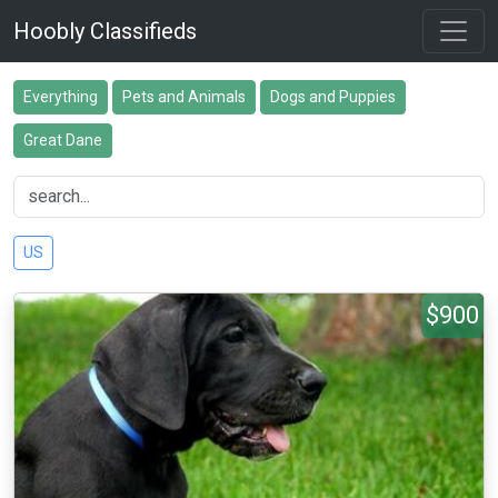
Hoobly Classifieds
Everything
Pets and Animals
Dogs and Puppies
Great Dane
US
$900