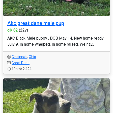
Akc great dane male pup
djkl82
(22y)
AKC Black Male puppy . DOB May 14. New home ready
July 9. In home whelped. In home raised. We hav...
Cincinnati
,
Ohio
Great Dane
10h
2,424