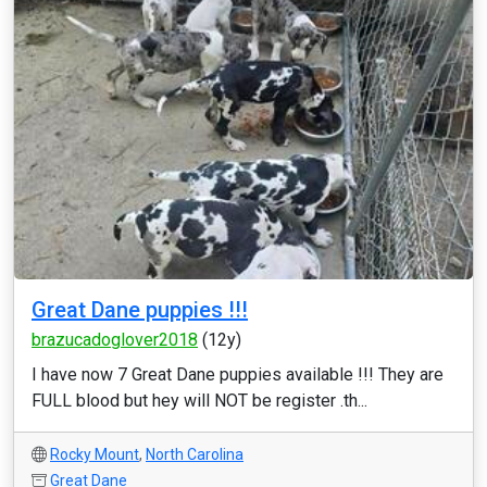
Great Dane puppies !!!
brazucadoglover2018
(12y)
I have now 7 Great Dane puppies available !!! They are
FULL blood but hey will NOT be register .th...
Rocky Mount
,
North Carolina
Great Dane