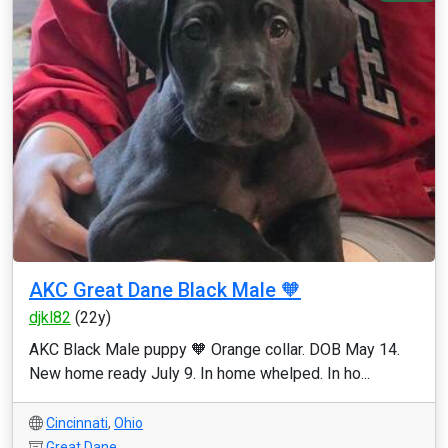
AKC Great Dane Black Male 🧡
djkl82
(22y)
AKC Black Male puppy 🧡 Orange collar. DOB May 14.
New home ready July 9. In home whelped. In ho...
Cincinnati
,
Ohio
Great Dane