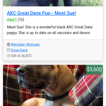
AKC Great Dane Pup-- Meet Sue!
mkw1
(7y)
Meet Sue! She is a wonderful black AKC Great Dane
puppy. She is up to date on all vaccines and dewor...
Allendale
,
Michigan
Great Dane
60h
26,872
$3,600