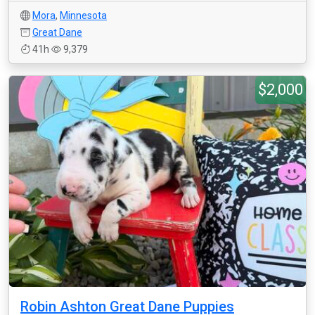
Mora
,
Minnesota
Great Dane
41h
9,379
$2,000
Robin Ashton Great Dane Puppies