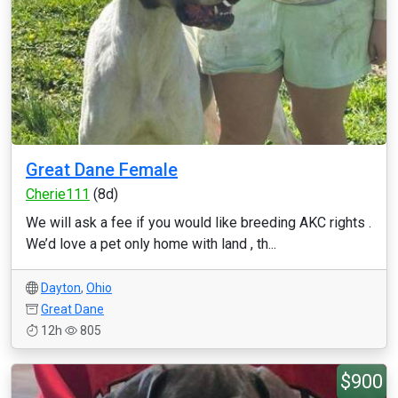
Great Dane Female
Cherie111
(8d)
We will ask a fee if you would like breeding AKC rights .
We’d love a pet only home with land , th...
Dayton
,
Ohio
Great Dane
12h
805
$900