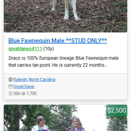
Blue Fawnequin Male **STUD ONLY**
greatdanes4111
(10y)
Draco is 100% European lineage Blue Fawnequin male
that carries tan point. He is currently 22 months...
Raleigh
,
North Carolina
Great Dane
35h
1,730
$2,500