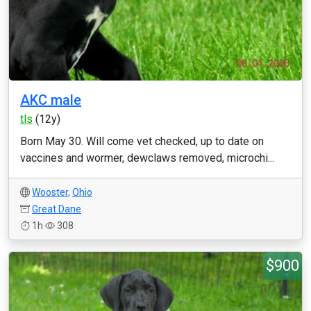
AKC male
tls
(12y)
Born May 30. Will come vet checked, up to date on
vaccines and wormer, dewclaws removed, microchi...
Wooster
,
Ohio
Great Dane
1h
308
$900