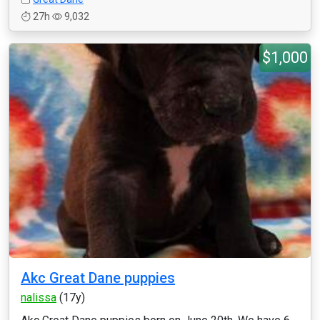
27h
9,032
$1,000
Akc Great Dane puppies
nalissa
(17y)