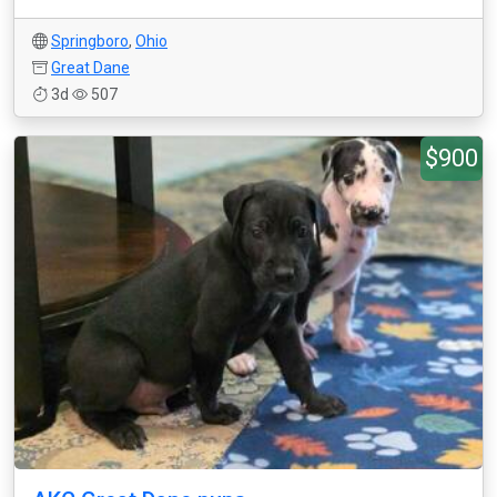
Springboro
,
Ohio
Great Dane
3d
507
$900