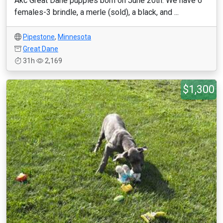
Akc Great Dane puppies born on June 20th. We have 6
females-3 brindle, a merle (sold), a black, and ...
Pipestone
,
Minnesota
Great Dane
31h
2,169
$1,300