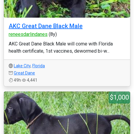
AKC Great Dane Black Male
reneesdarlindanes
(8y)
AKC Great Dane Black Male will come with Florida
health certificate, 1st vaccines, dewormed bi-w...
Lake City
,
Florida
Great Dane
49h
4,441
$1,000