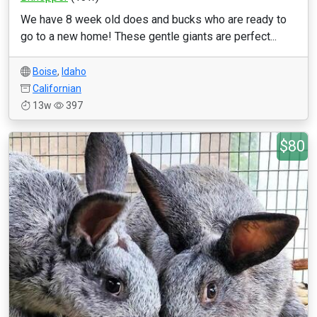
We have 8 week old does and bucks who are ready to
go to a new home! These gentle giants are perfect...
Boise
,
Idaho
Californian
13w
397
$80