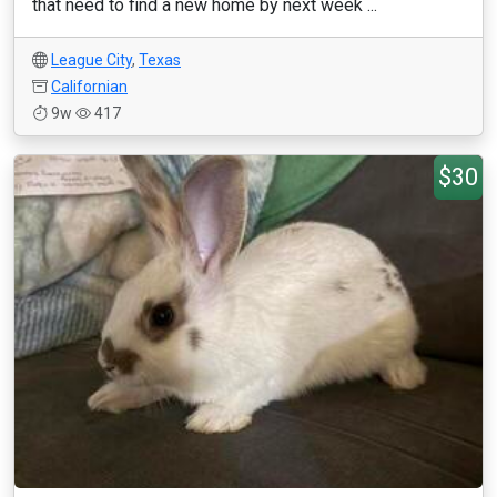
that need to find a new home by next week ...
League City
,
Texas
Californian
9w
417
$30