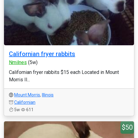
Californian fryer rabbits
Nmilnes
(5w)
Californian fryer rabbits $15 each Located in Mount
Morris Il...
Mount Morris
,
Illinois
Californian
5w
611
$50