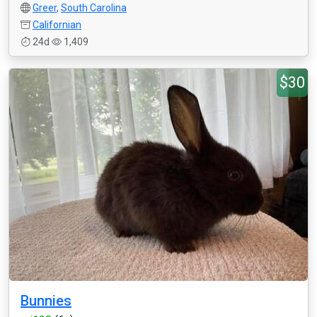
Greer
,
South Carolina
Californian
24d
1,409
$30
Bunnies