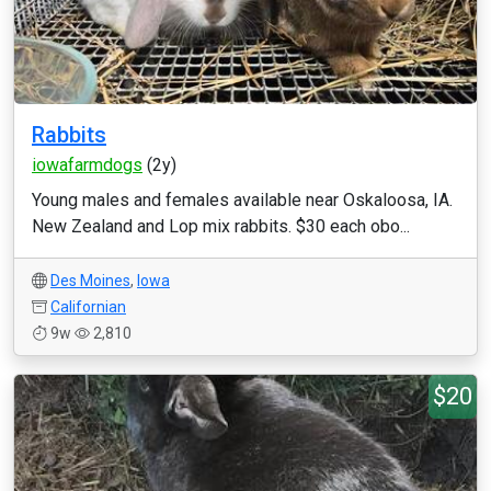
Rabbits
iowafarmdogs
(2y)
Young males and females available near Oskaloosa, IA.
New Zealand and Lop mix rabbits. $30 each obo...
Des Moines
,
Iowa
Californian
9w
2,810
$20