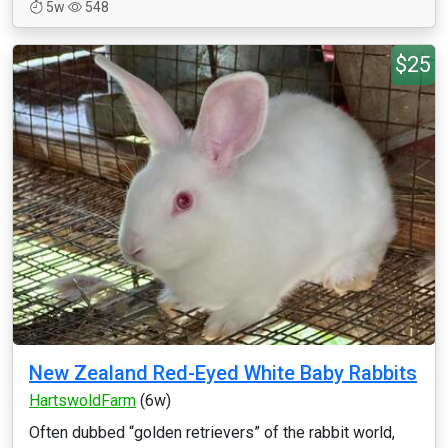
5w
548
$25
New Zealand Red-Eyed White Baby Rabbits
HartswoldFarm
(6w)
Often dubbed “golden retrievers” of the rabbit world,