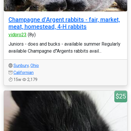
Champagne d'Argent rabbits - fair, market,
meat, homestead, 4-H rabbits
vidpro23
(8y)
Juniors - does and bucks - available summer Regularly
available Champagne d''Argents rabbits avail...
Sunbury
,
Ohio
Californian
15w
2,179
$25