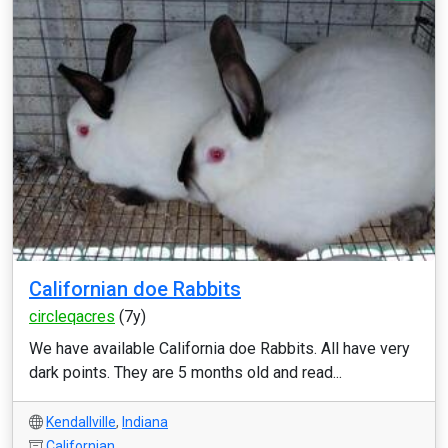
Californian doe Rabbits
circleqacres
(7y)
We have available California doe Rabbits. All have very
dark points. They are 5 months old and read...
Kendallville
,
Indiana
Californian