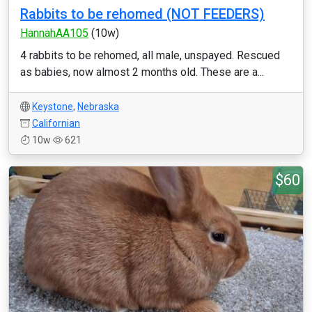
Rabbits to be rehomed (NOT FEEDERS)
HannahAA105
(10w)
4 rabbits to be rehomed, all male, unspayed. Rescued
as babies, now almost 2 months old. These are a...
Keystone
,
Nebraska
Californian
10w
621
$60