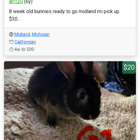
ari120
(6y)
8 week old bunnies ready to go midland mi pick up
$30...
Midland
,
Michigan
Californian
4w
500
$20