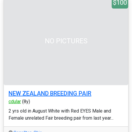
$100
NO PICTURES
NEW ZEALAND BREEDING PAIR
cdular
(8y)
2 yrs old in August White with Red EYES Male and
Female unrelated Fair breeding pair from last year...