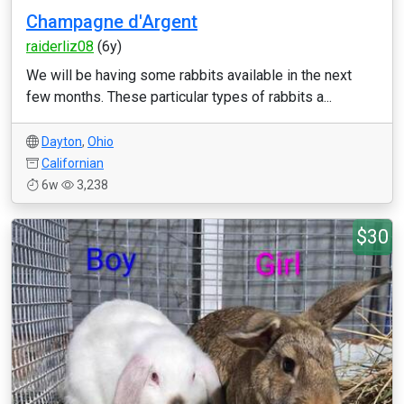
Champagne d'Argent
raiderliz08
(6y)
We will be having some rabbits available in the next
few months. These particular types of rabbits a...
Dayton
,
Ohio
Californian
6w
3,238
$30