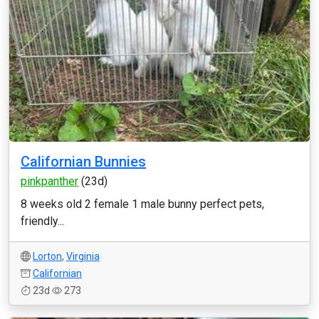
Californian Bunnies
pinkpanther
(23d)
8 weeks old 2 female 1 male bunny perfect pets,
friendly...
Lorton
,
Virginia
Californian
23d
273