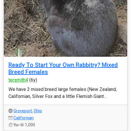
Ready To Start Your Own Rabbitry? Mixed
Breed Females
tersmith4
(6y)
We have 2 mixed breed large females (New Zealand,
Californian, Silver Fox and a little Flemish Giant...
Groveport
,
Ohio
Californian
9w
1,000