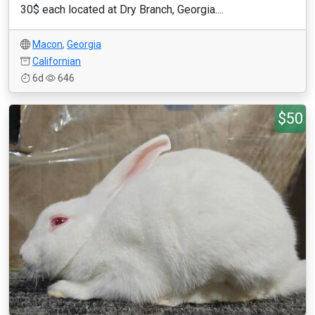
30$ each located at Dry Branch, Georgia....
Macon
,
Georgia
Californian
6d
646
$50