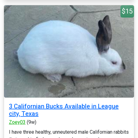
$15
3 Californian Bucks Available in League
city, Texas
Zoey03
(9w)
I have three healthy, unneutered male Californian rabbits