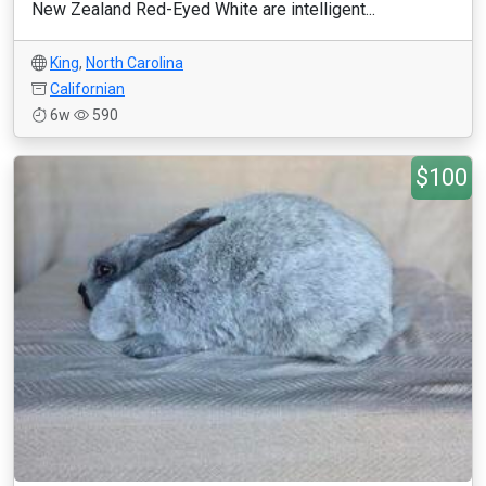
New Zealand Red-Eyed White are intelligent...
King
,
North Carolina
Californian
6w
590
$100