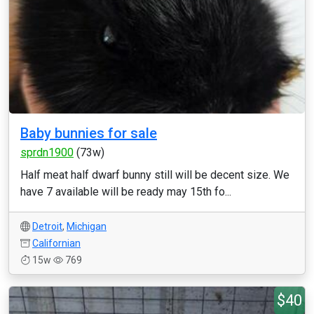
Baby bunnies for sale
sprdn1900
(73w)
Half meat half dwarf bunny still will be decent size. We
have 7 available will be ready may 15th fo...
Detroit
,
Michigan
Californian
15w
769
$40