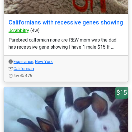
Californians with recessive genes showing
Jcrabbitry
(4w)
Purebred calfornian none are REW mom was the dad
has recessive gene showing I have 1 male $15 If ...
Esperance
,
New York
Californian
4w
476
$15