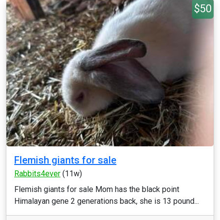
$50
Flemish giants for sale
Rabbits4ever
(11w)
Flemish giants for sale Mom has the black point
Himalayan gene 2 generations back, she is 13 pound...