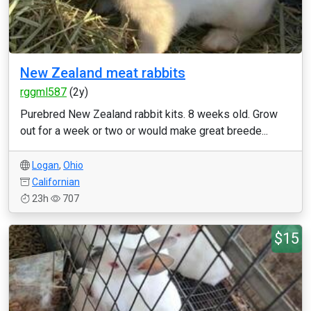
New Zealand meat rabbits
rggml587
(2y)
Purebred New Zealand rabbit kits. 8 weeks old. Grow
out for a week or two or would make great breede...
Logan
,
Ohio
Californian
23h
707
$15