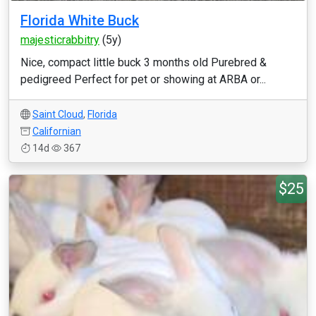
Florida White Buck
majesticrabbitry
(5y)
Nice, compact little buck 3 months old Purebred &
pedigreed Perfect for pet or showing at ARBA or...
Saint Cloud
,
Florida
Californian
14d
367
$25