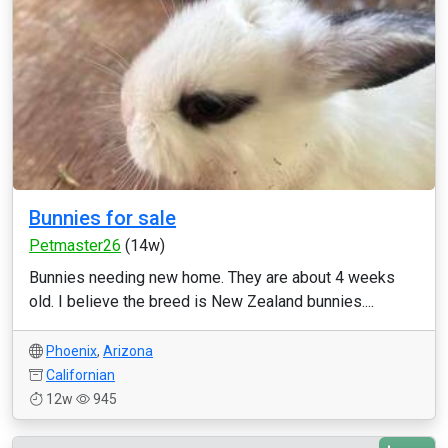
Bunnies for sale
Petmaster26
(14w)
Bunnies needing new home. They are about 4 weeks
old. I believe the breed is New Zealand bunnies....
Phoenix
,
Arizona
Californian
12w
945