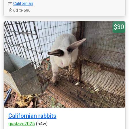
Californian
6d
696
$30
Californian rabbits
gustavo2025
(54w)