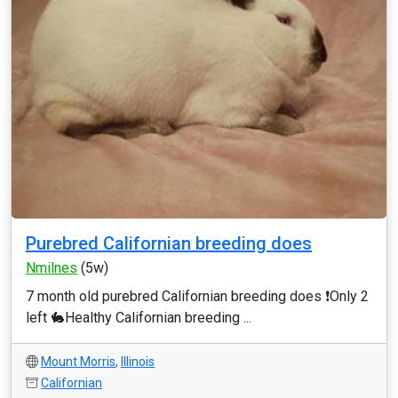
Purebred Californian breeding does
Nmilnes
(5w)
7 month old purebred Californian breeding does ❗Only 2
left 🐇Healthy Californian breeding ...
Mount Morris
,
Illinois
Californian