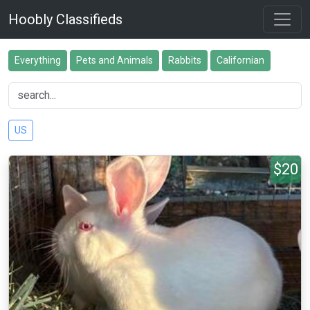
Hoobly Classifieds
Everything
Pets and Animals
Rabbits
Californian
US
$20