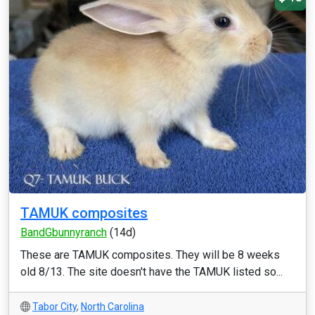
TAMUK composites
BandGbunnyranch
(14d)
These are TAMUK composites. They will be 8 weeks
old 8/13. The site doesn't have the TAMUK listed so...
Tabor City
,
North Carolina