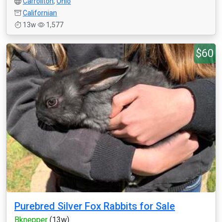
Carrollton
,
Ohio
Californian
13w
1,577
$60
Purebred Silver Fox Rabbits for Sale
Bknepper
(13w)