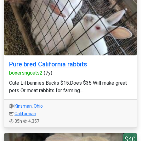
Pure bred California rabbits
boxersngoats2
(7y)
Cute Lil bunnies Bucks $15.Does $35 Will make great
pets Or meat rabbits for farming....
Kinsman
,
Ohio
Californian
35h
4,357
$40