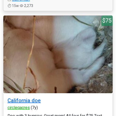
15w
2,273
$75
California doe
circleqacres
(7y)
Doe with 3 bunnies. Great mom! All four for $75 Text ...