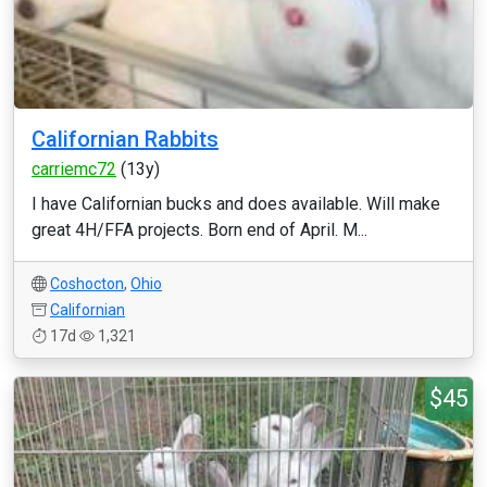
Californian Rabbits
carriemc72
(13y)
I have Californian bucks and does available. Will make
great 4H/FFA projects. Born end of April. M...
Coshocton
,
Ohio
Californian
17d
1,321
$45