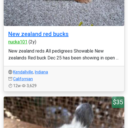
New zealand red bucks
nucka101
(2y)
New zealand reds All pedigrees Showable New
zealands Red buck Dec 25 has been showing in open ...
Kendallville
,
Indiana
Californian
12w
3,629
$35