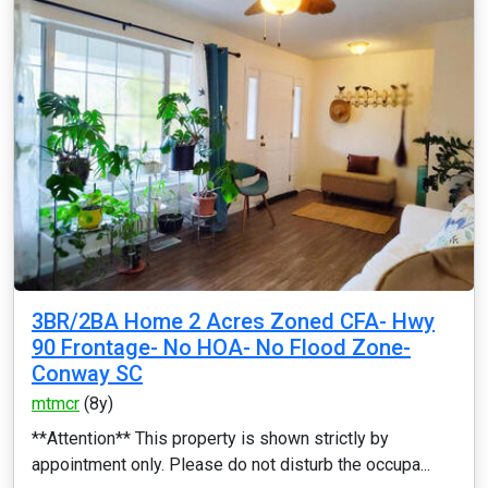
3BR/2BA Home 2 Acres Zoned CFA- Hwy
90 Frontage- No HOA- No Flood Zone-
Conway SC
mtmcr
(8y)
**Attention** This property is shown strictly by
appointment only. Please do not disturb the occupa...