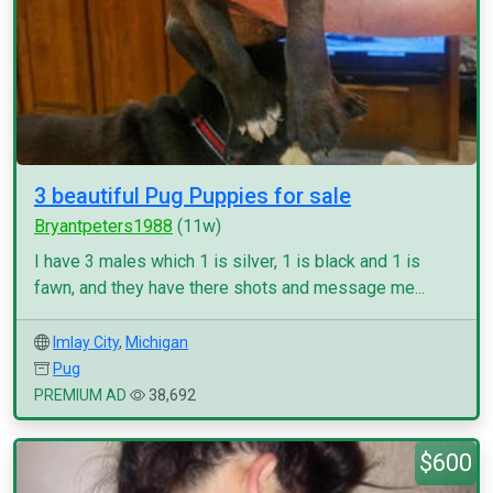
3 beautiful Pug Puppies for sale
Bryantpeters1988
(11w)
I have 3 males which 1 is silver, 1 is black and 1 is
fawn, and they have there shots and message me...
Imlay City
,
Michigan
Pug
PREMIUM AD
38,692
$600