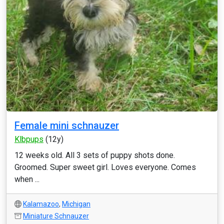
Female mini schnauzer
Klbpups
(12y)
12 weeks old. All 3 sets of puppy shots done.
Groomed. Super sweet girl. Loves everyone. Comes
when ...
Kalamazoo
,
Michigan
Miniature Schnauzer