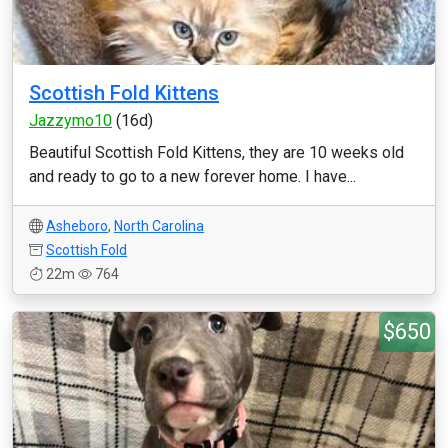
Scottish Fold Kittens
Jazzymo10
(16d)
Beautiful Scottish Fold Kittens, they are 10 weeks old
and ready to go to a new forever home. I have...
Asheboro
,
North Carolina
Scottish Fold
22m
764
$650