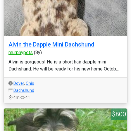
Alvin the Dapple Mini Dachshund
murphypets
(8y)
Alvin is gorgeous! He is a short hair dapple mini
Dachshund. He will be ready for his new home Octob...
Dover
,
Ohio
Dachshund
4m
41
$800