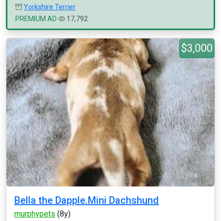
Yorkshire Terrier
PREMIUM AD
17,792
$3,000
Bella the Dapple.Mini Dachshund
murphypets
(8y)