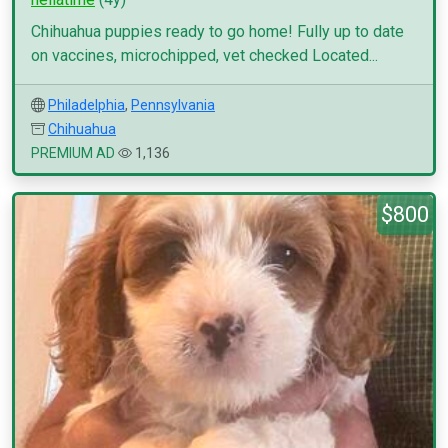
Chihuahua puppies ready to go home! Fully up to date
on vaccines, microchipped, vet checked Located...
Philadelphia
,
Pennsylvania
Chihuahua
PREMIUM AD
1,136
$800