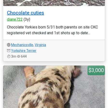
Chocolate cuties
diane722
(3y)
Chocolate Yorkies born 5/31 both parents on site CKC
registered vet checked and 1st shots up to date...
Mechanicsville
,
Virginia
Yorkshire Terrier
3m
644
$3,000