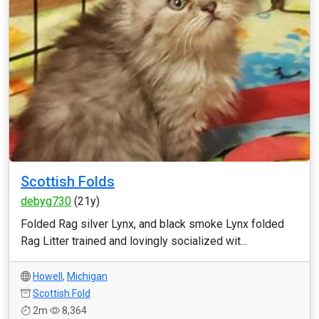
Scottish Folds
debyg730
(21y)
Folded Rag silver Lynx, and black smoke Lynx folded
Rag Litter trained and lovingly socialized wit...
Howell
,
Michigan
Scottish Fold
2m
8,364