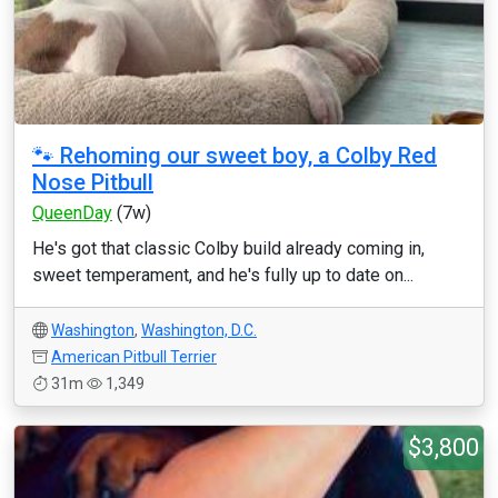
🐾 Rehoming our sweet boy, a Colby Red
Nose Pitbull
QueenDay
(7w)
He's got that classic Colby build already coming in,
sweet temperament, and he's fully up to date on...
Washington
,
Washington, D.C.
American Pitbull Terrier
31m
1,349
$3,800