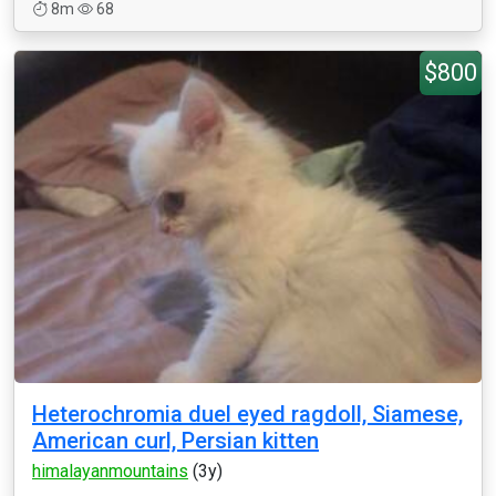
8m
68
$800
Heterochromia duel eyed ragdoll, Siamese,
American curl, Persian kitten
himalayanmountains
(3y)