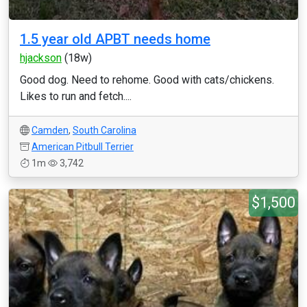
1.5 year old APBT needs home
hjackson
(18w)
Good dog. Need to rehome. Good with cats/chickens.
Likes to run and fetch....
Camden
,
South Carolina
American Pitbull Terrier
1m
3,742
$1,500