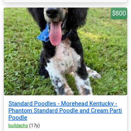
$800
Standard Poodles - Morehead Kentucky -
Phantom Standard Poodle and Cream Parti
Poodle
bulldachs
(17y)