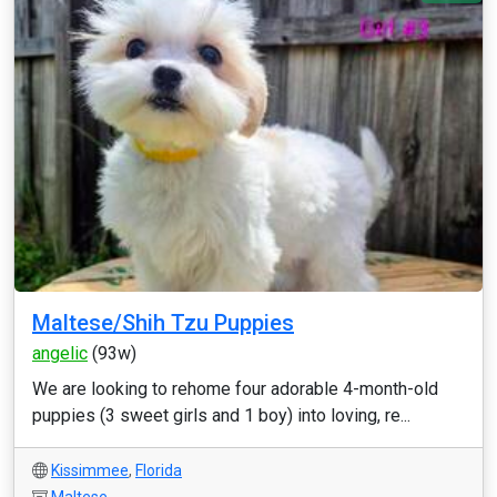
Maltese/Shih Tzu Puppies
angelic
(93w)
We are looking to rehome four adorable 4-month-old
puppies (3 sweet girls and 1 boy) into loving, re...
Kissimmee
,
Florida