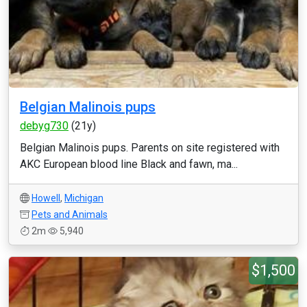
Belgian Malinois pups
debyg730
(21y)
Belgian Malinois pups. Parents on site registered with
AKC European blood line Black and fawn, ma...
Howell
,
Michigan
Pets and Animals
2m
5,940
$1,500