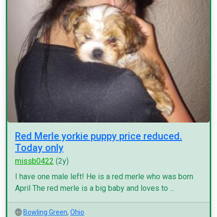
Red Merle yorkie puppy price reduced.
Today only
missb0422
(2y)
I have one male left! He is a red merle who was born
April The red merle is a big baby and loves to ...
Bowling Green
,
Ohio