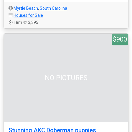
Myrtle Beach
,
South Carolina
Houses for Sale
18m
3,395
$900
NO PICTURES
Stunning AKC Doberman puppies