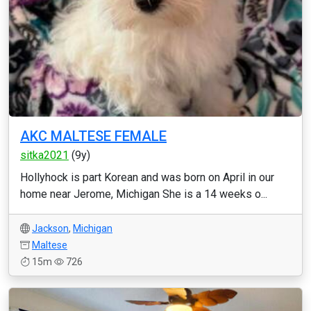
AKC MALTESE FEMALE
sitka2021
(9y)
Hollyhock is part Korean and was born on April in our
home near Jerome, Michigan She is a 14 weeks o...
Jackson
,
Michigan
Maltese
15m
726