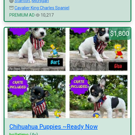
Stanton
,
Michigan
Cavalier King Charles Spaniel
PREMIUM AD
10,217
$1,800
Chihuahua Puppies ~Ready Now
hellatime
(4y)