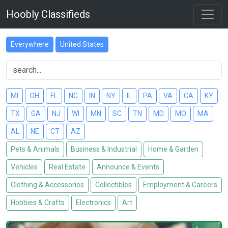
Hoobly Classifieds
Everywhere
United States
MI
OH
FL
NC
IN
NY
IL
PA
VA
CA
KY
TX
GA
NJ
WI
MN
SC
TN
MD
MO
MA
AL
NE
CT
AZ
Pets & Animals
Business & Industrial
Home & Garden
Vehicles
Real Estate
Announce & Events
Clothing & Accessories
Collectibles
Employment & Careers
Hobbies & Crafts
Electronics
Art