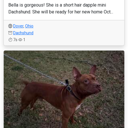
Bella is gorgeous! She is a short hair dapple mini
Dachshund. She will be ready for her new home Oct...
Dover
,
Ohio
Dachshund
7s
1