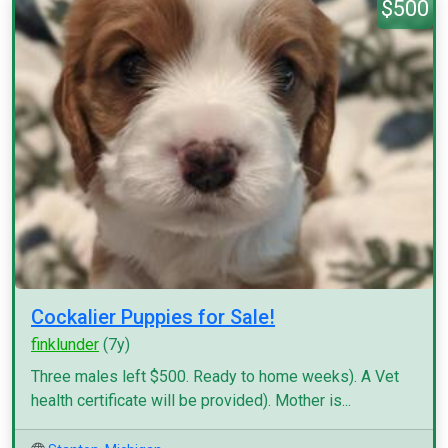
$500
Cockalier Puppies for Sale!
finklunder
(7y)
Three males left $500. Ready to home weeks). A Vet
health certificate will be provided). Mother is...