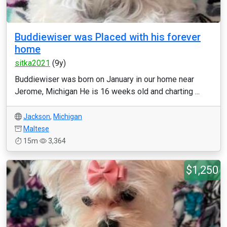
Buddiewiser was Placed with his forever
home
sitka2021
(9y)
Buddiewiser was born on January in our home near
Jerome, Michigan He is 16 weeks old and charting ...
Jackson
,
Michigan
Maltese
15m
3,364
$1,250