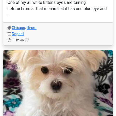
One of my all white kittens eyes are turning
heterochromia. That means that it has one blue eye and
...
Chicago
,
Illinois
Ragdoll
11m
77