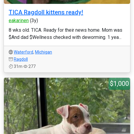
TICA Ragdoll kittens ready!
eakarinen
(3y)
8 wks old. TICA. Ready for their news home. Mom was
$And dad $Wellness checked with deworming. 1 yea...
Waterford
,
Michigan
Ragdoll
31m
277
$1,000