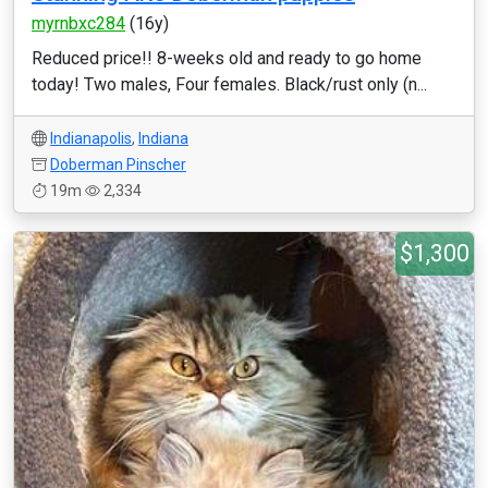
myrnbxc284
(16y)
Reduced price!! 8-weeks old and ready to go home
today! Two males, Four females. Black/rust only (n...
Indianapolis
,
Indiana
Doberman Pinscher
19m
2,334
$1,300