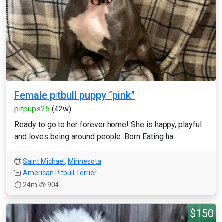
Female pitbull puppy “pink”
pitpups25
(42w)
Ready to go to her forever home! She is happy, playful
and loves being around people. Born Eating ha...
Saint Michael
,
Minnesota
American Pitbull Terrier
24m
904
$150