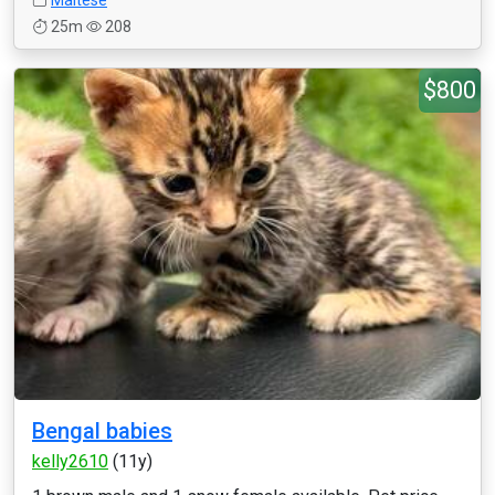
Maltese
25m
208
$800
Bengal babies
kelly2610
(11y)