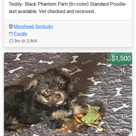
Teddy- Black Phantom Parti (tri-color) Standard Poodle-
last available. Vet checked and received...
Morehead
,
Kentucky
Poodle
3m
2,964
$1,500