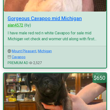
Gorgeous Cavapoo mid Michigan
alan4572
(6y)
I have male red red n white Cavapoo for sale mid
Michigan vet check and wormer utd along with first...
Mount Pleasant
,
Michigan
Cavapoo
PREMIUM AD
2,527
$650