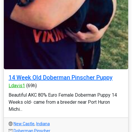
14 Week Old Doberman Pinscher Puppy
Ldavis1
(69h)
Beautiful AKC 80% Euro Female Doberman Puppy 14
Weeks old- came from a breeder near Port Huron
Michi...
New Castle
,
Indiana
Doberman Pinscher