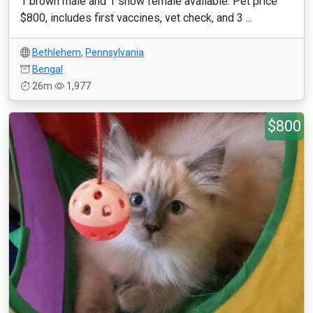
1 brown male and 1 snow female available. Pet price
$800, includes first vaccines, vet check, and 3 ...
Bethlehem
,
Pennsylvania
Bengal
26m
1,977
$800